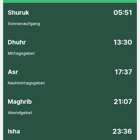
05:51
Shuruk
Sonnenaufgang
13:30
Dhuhr
Mittagsgebet
17:37
Asr
Nachmittagsgebet
21:07
Maghrib
Abendgebet
23:36
Isha