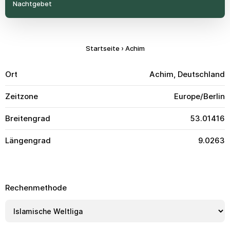
Nachtgebet
Startseite
›
Achim
Ort
Achim, Deutschland
Zeitzone
Europe/Berlin
Breitengrad
53.01416
Längengrad
9.0263
Rechenmethode