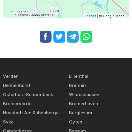
Leaflet
| © Google Maps
Verden
Lilienthal
Delmenhorst
Bremen
Osterholz-Scharmbeck
Wildeshausen
Bremervörde
Bremerhaven
Neustadt Am Rübenberge
Burglesum
Syke
Oyten
Ganderkesee
Bassum