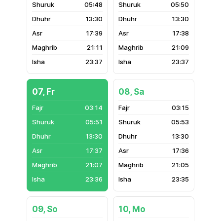
05:48
05:50
13:30
13:30
17:39
17:38
21:11
21:09
23:37
23:37
07, Fr
08, Sa
03:14
03:15
05:51
05:53
13:30
13:30
17:37
17:36
21:07
21:05
23:36
23:35
09, So
10, Mo