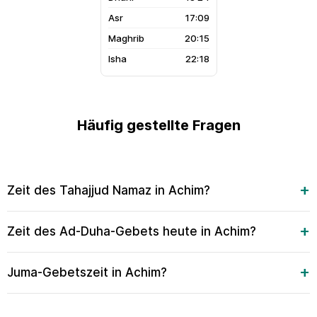
17:09
20:15
22:18
Häufig gestellte Fragen
Zeit des Tahajjud Namaz in Achim?
Zeit des Ad-Duha-Gebets heute in Achim?
Juma-Gebetszeit in Achim?