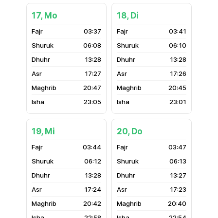
17, Mo
18, Di
03:37
03:41
06:08
06:10
13:28
13:28
17:27
17:26
20:47
20:45
23:05
23:01
19, Mi
20, Do
03:44
03:47
06:12
06:13
13:28
13:27
17:24
17:23
20:42
20:40
22:58
22:54