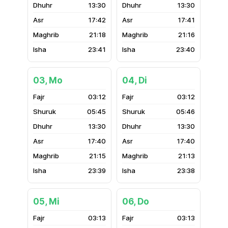
13:30
13:30
17:42
17:41
21:18
21:16
23:41
23:40
03, Mo
04, Di
03:12
03:12
05:45
05:46
13:30
13:30
17:40
17:40
21:15
21:13
23:39
23:38
05, Mi
06, Do
03:13
03:13