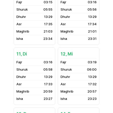
03:15
03:16
05:55
05:56
13:29
13:29
17:35
17:34
21:03
21:01
23:34
23:31
11, Di
12, Mi
03:16
03:19
05:58
06:00
13:29
13:29
17:33
17:32
20:59
20:57
23:27
23:23