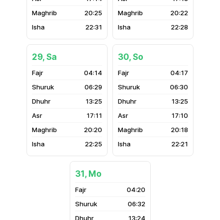
20:25
20:22
22:31
22:28
29, Sa
30, So
04:14
04:17
06:29
06:30
13:25
13:25
17:11
17:10
20:20
20:18
22:25
22:21
31, Mo
04:20
06:32
13:24