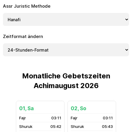
Assr Juristic Methode
Zeitformat ändern
Monatliche Gebetszeiten
Achimaugust 2026
01, Sa
02, So
03:11
03:11
05:42
05:43