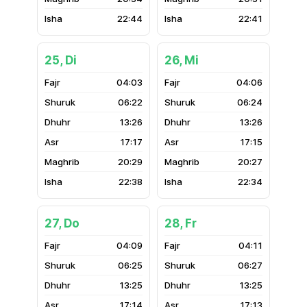
22:44
22:41
25, Di
26, Mi
04:03
04:06
06:22
06:24
13:26
13:26
17:17
17:15
20:29
20:27
22:38
22:34
27, Do
28, Fr
04:09
04:11
06:25
06:27
13:25
13:25
17:14
17:13