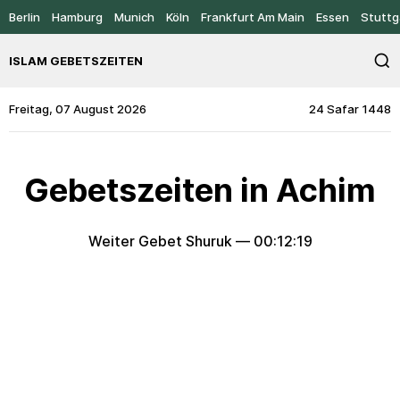
Berlin
Hamburg
Munich
Köln
Frankfurt Am Main
Essen
Stuttg
ISLAM GEBETSZEITEN
Freitag, 07 August 2026
24 Safar 1448
Gebetszeiten in Achim
Weiter Gebet Shuruk —
00:12:19