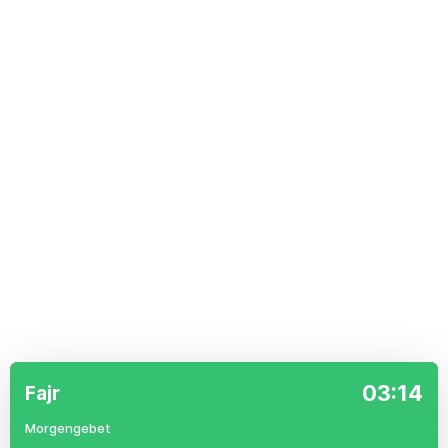
03:14
Fajr
Morgengebet