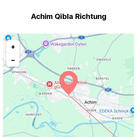
Achim Qibla Richtung
+
−