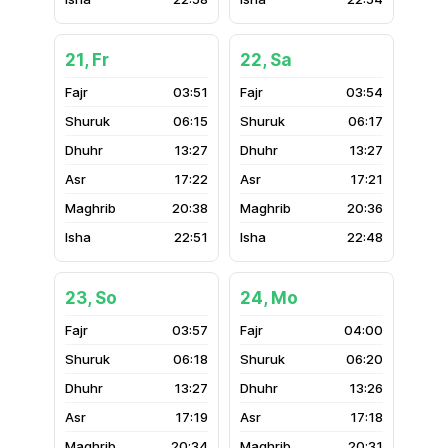
21, Fr
22, Sa
03:51
03:54
06:15
06:17
13:27
13:27
17:22
17:21
20:38
20:36
22:51
22:48
23, So
24, Mo
03:57
04:00
06:18
06:20
13:27
13:26
17:19
17:18
20:34
20:31