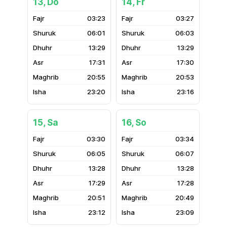
13, Do
14, Fr
03:23
03:27
06:01
06:03
13:29
13:29
17:31
17:30
20:55
20:53
23:20
23:16
15, Sa
16, So
03:30
03:34
06:05
06:07
13:28
13:28
17:29
17:28
20:51
20:49
23:12
23:09