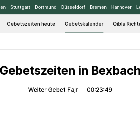
sen
Stuttgart
Dortmund
Düsseldorf
Bremen
Hannover
L
Gebetszeiten heute
Gebetskalender
Qibla Richt
Gebetszeiten in Bexbac
Weiter Gebet Fajr —
00:23:47