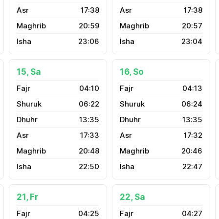
17:38
17:38
20:59
20:57
23:06
23:04
15, Sa
16, So
04:10
04:13
06:22
06:24
13:35
13:35
17:33
17:32
20:48
20:46
22:50
22:47
21, Fr
22, Sa
04:25
04:27