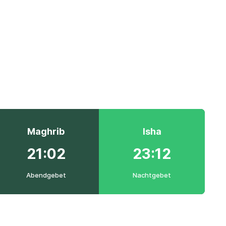
Maghrib
Isha
21:02
23:12
Abendgebet
Nachtgebet