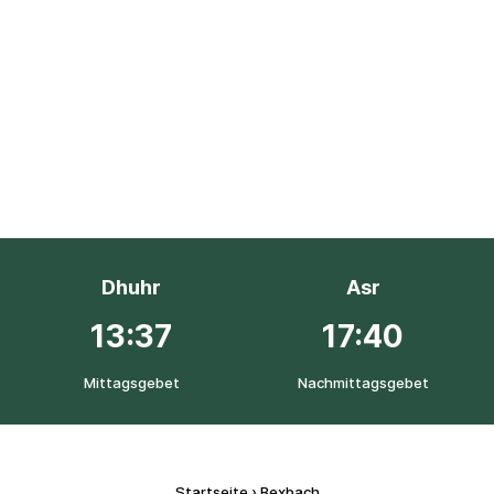
Dhuhr
Asr
13:37
17:40
Mittagsgebet
Nachmittagsgebet
Startseite
›
Bexbach