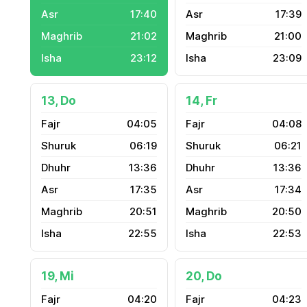
17:40
17:39
21:02
21:00
23:12
23:09
13, Do
14, Fr
04:05
04:08
06:19
06:21
13:36
13:36
17:35
17:34
20:51
20:50
22:55
22:53
19, Mi
20, Do
04:20
04:23