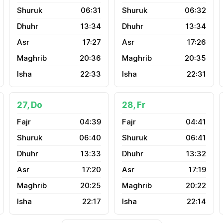
06:31
06:32
13:34
13:34
17:27
17:26
20:36
20:35
22:33
22:31
27, Do
28, Fr
04:39
04:41
06:40
06:41
13:33
13:32
17:20
17:19
20:25
20:22
22:17
22:14