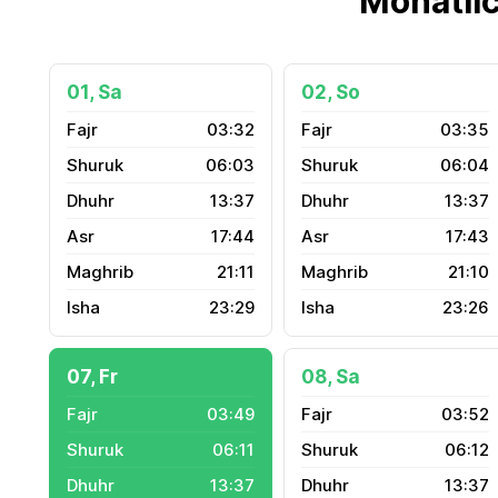
Monatli
01, Sa
02, So
03:32
03:35
06:03
06:04
13:37
13:37
17:44
17:43
21:11
21:10
23:29
23:26
07, Fr
08, Sa
03:49
03:52
06:11
06:12
13:37
13:37