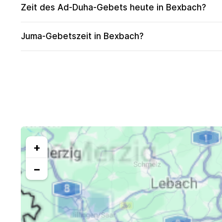
Zeit des Ad-Duha-Gebets heute in Bexbach?
Juma-Gebetszeit in Bexbach?
+
−