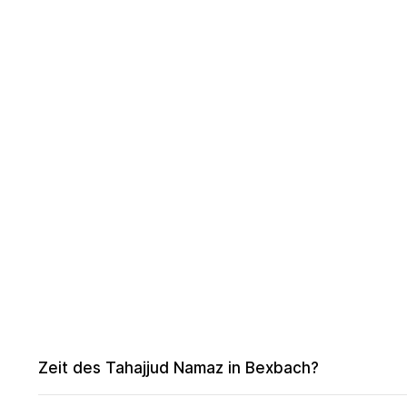
Zeit des Tahajjud Namaz in Bexbach?