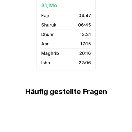
31, Mo
04:47
06:45
13:31
17:15
20:16
22:06
Häufig gestellte Fragen