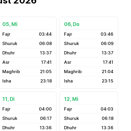
ust 2026
05, Mi
06, Do
03:44
03:46
06:08
06:09
13:37
13:37
17:41
17:41
21:05
21:04
23:18
23:15
11, Di
12, Mi
04:00
04:03
06:17
06:18
13:36
13:36