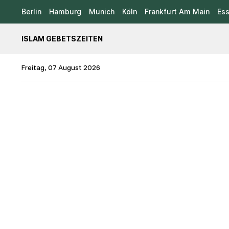
Berlin
Hamburg
Munich
Köln
Frankfurt Am Main
Es
ISLAM GEBETSZEITEN
Freitag, 07 August 2026