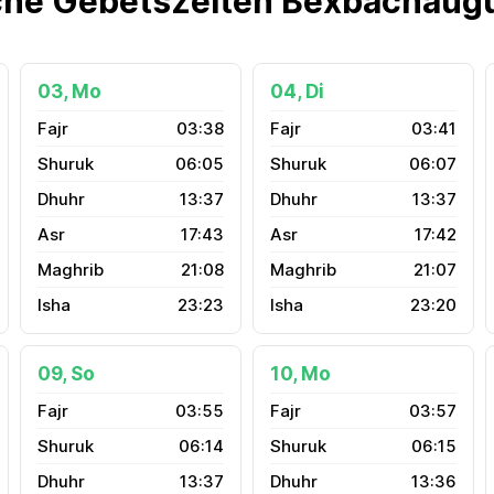
che Gebetszeiten Bexbachaug
03, Mo
04, Di
03:38
03:41
06:05
06:07
13:37
13:37
17:43
17:42
21:08
21:07
23:23
23:20
09, So
10, Mo
03:55
03:57
06:14
06:15
13:37
13:36