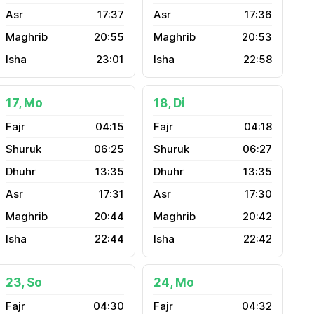
17:37
17:36
20:55
20:53
23:01
22:58
17, Mo
18, Di
04:15
04:18
06:25
06:27
13:35
13:35
17:31
17:30
20:44
20:42
22:44
22:42
23, So
24, Mo
04:30
04:32