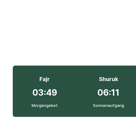
Fajr
Shuruk
03:49
06:11
Morgengebet
Sonnenaufgang