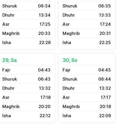
06:34
06:35
13:34
13:33
17:25
17:24
20:33
20:31
22:28
22:25
29, Sa
30, So
04:43
04:45
06:43
06:44
13:32
13:32
17:18
17:17
20:20
20:18
22:12
22:09