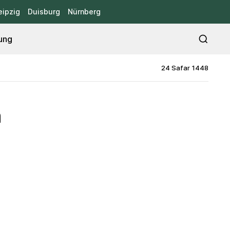
eipzig
Duisburg
Nürnberg
ung
24 Safar 1448
h