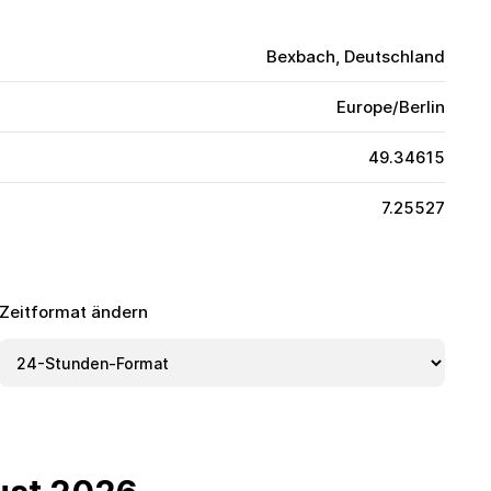
Bexbach, Deutschland
Europe/Berlin
49.34615
7.25527
Zeitformat ändern