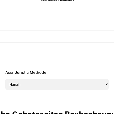
Assr Juristic Methode