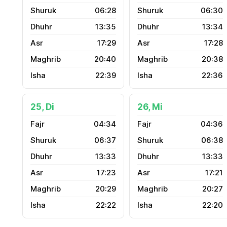
06:28
06:30
13:35
13:34
17:29
17:28
20:40
20:38
22:39
22:36
25, Di
26, Mi
04:34
04:36
06:37
06:38
13:33
13:33
17:23
17:21
20:29
20:27
22:22
22:20