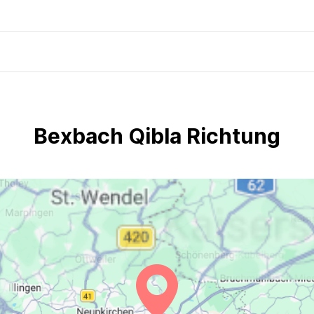
Bexbach Qibla Richtung