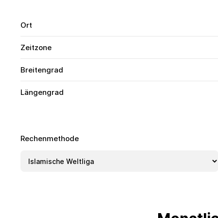
Ort
Zeitzone
Breitengrad
Längengrad
Rechenmethode