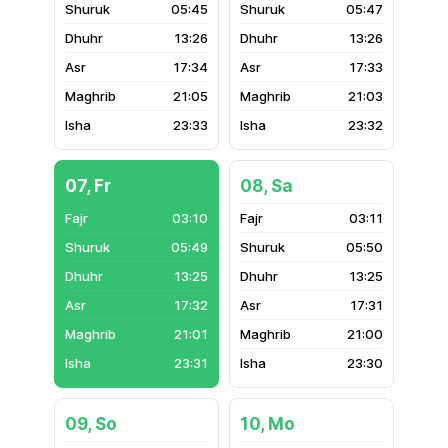
05:45
05:47
13:26
13:26
17:34
17:33
21:05
21:03
23:33
23:32
07, Fr
08, Sa
03:10
03:11
05:49
05:50
13:25
13:25
17:32
17:31
21:01
21:00
23:31
23:30
09, So
10, Mo