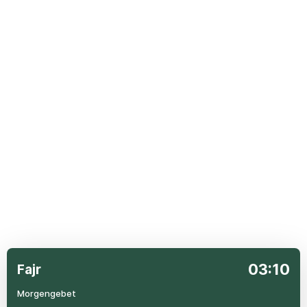
03:10
Fajr
Morgengebet