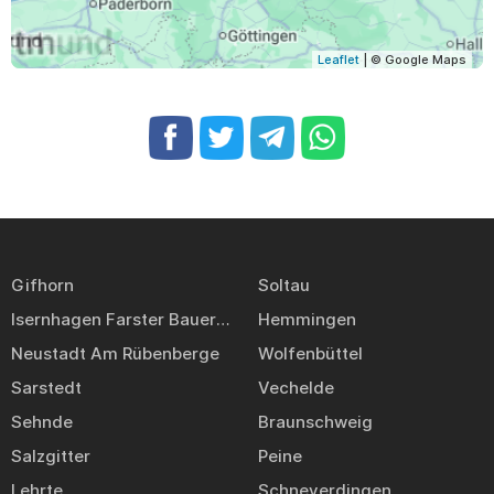
Leaflet
| © Google Maps
Gifhorn
Soltau
Isernhagen Farster Bauerschaft
Hemmingen
Neustadt Am Rübenberge
Wolfenbüttel
Sarstedt
Vechelde
Sehnde
Braunschweig
Salzgitter
Peine
Lehrte
Schneverdingen