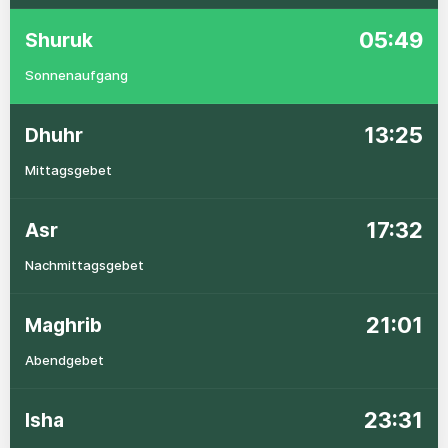
05:49
Shuruk
Sonnenaufgang
13:25
Dhuhr
Mittagsgebet
17:32
Asr
Nachmittagsgebet
21:01
Maghrib
Abendgebet
23:31
Isha