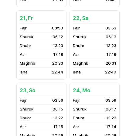
21, Fr
22, Sa
03:50
03:53
06:12
06:13
13:23
13:23
17:18
17:16
20:33
20:31
22:44
22:40
23, So
24, Mo
03:56
03:59
06:15
06:17
13:22
13:22
17:15
17:14
20:29
20:26