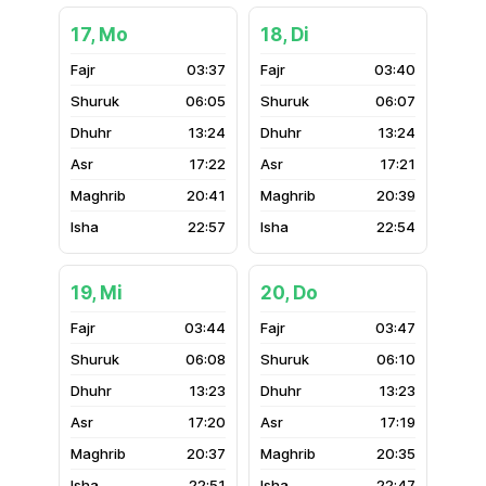
17, Mo
18, Di
03:37
03:40
06:05
06:07
13:24
13:24
17:22
17:21
20:41
20:39
22:57
22:54
19, Mi
20, Do
03:44
03:47
06:08
06:10
13:23
13:23
17:20
17:19
20:37
20:35
22:51
22:47