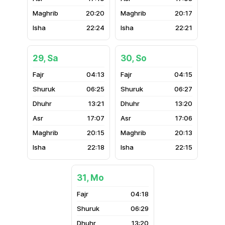
20:20
20:17
22:24
22:21
29, Sa
30, So
04:13
04:15
06:25
06:27
13:21
13:20
17:07
17:06
20:15
20:13
22:18
22:15
31, Mo
04:18
06:29
13:20