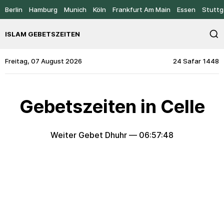
Berlin
Hamburg
Munich
Köln
Frankfurt Am Main
Essen
Stuttg
ISLAM GEBETSZEITEN
Freitag, 07 August 2026
24 Safar 1448
Gebetszeiten in Celle
Weiter Gebet Dhuhr —
06:57:48