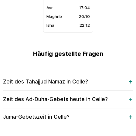
17:04
20:10
22:12
Häufig gestellte Fragen
Zeit des Tahajjud Namaz in Celle?
Zeit des Ad-Duha-Gebets heute in Celle?
Juma-Gebetszeit in Celle?