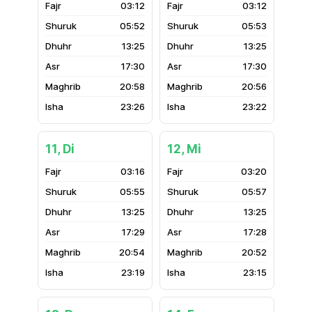
03:12
03:12
05:52
05:53
13:25
13:25
17:30
17:30
20:58
20:56
23:26
23:22
11, Di
12, Mi
03:16
03:20
05:55
05:57
13:25
13:25
17:29
17:28
20:54
20:52
23:19
23:15