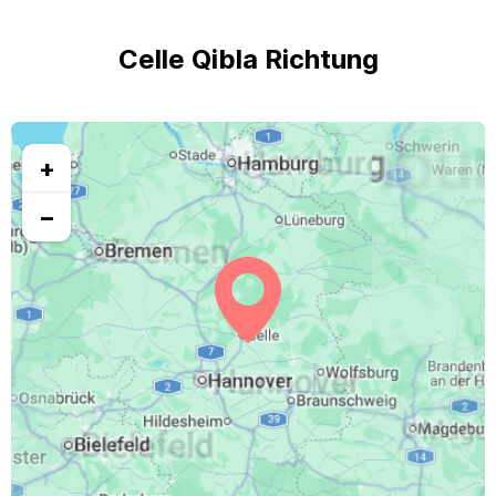
Celle Qibla Richtung
+
−