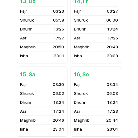
13, Do
14, Fr
03:23
03:27
05:58
06:00
13:25
13:24
17:27
17:25
20:50
20:48
23:11
23:08
15, Sa
16, So
03:30
03:34
06:02
06:03
13:24
13:24
17:24
17:23
20:46
20:44
23:04
23:01