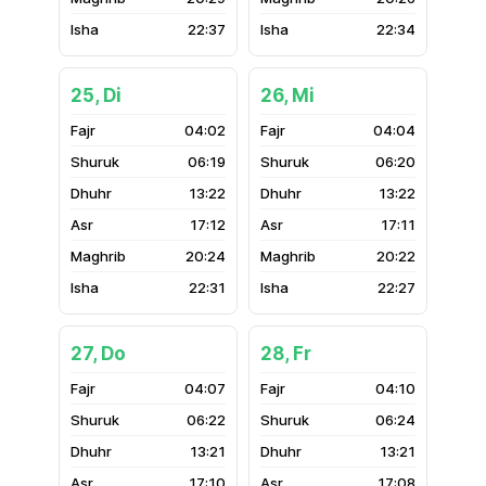
22:37
22:34
25, Di
26, Mi
04:02
04:04
06:19
06:20
13:22
13:22
17:12
17:11
20:24
20:22
22:31
22:27
27, Do
28, Fr
04:07
04:10
06:22
06:24
13:21
13:21
17:10
17:08