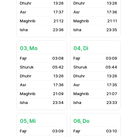
13:26
13:26
17:37
17:36
21:12
21:11
23:36
23:35
03, Mo
04, Di
03:08
03:09
05:42
05:44
13:26
13:26
17:36
17:35
21:09
21:07
23:34
23:33
05, Mi
06, Do
03:09
03:10