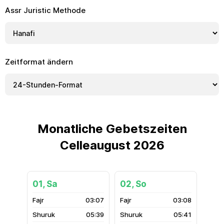
Assr Juristic Methode
Zeitformat ändern
Monatliche Gebetszeiten
Celleaugust 2026
01, Sa
02, So
03:07
03:08
05:39
05:41