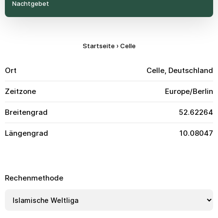
Nachtgebet
Startseite
›
Celle
Ort
Celle, Deutschland
Zeitzone
Europe/Berlin
Breitengrad
52.62264
Längengrad
10.08047
Rechenmethode