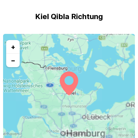
Kiel Qibla Richtung
+
−