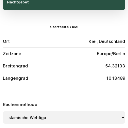
Nachtgebet
Startseite
›
Kiel
Ort
Kiel, Deutschland
Zeitzone
Europe/Berlin
Breitengrad
54.32133
Längengrad
10.13489
Rechenmethode