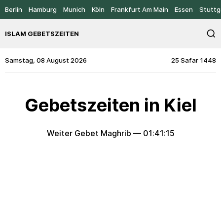
Berlin
Hamburg
Munich
Köln
Frankfurt Am Main
Essen
Stuttg
ISLAM GEBETSZEITEN
Samstag, 08 August 2026
25 Safar 1448
Gebetszeiten in Kiel
Weiter Gebet Maghrib —
01:41:15