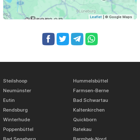
Leaflet
| © Google Maps
Steilshoop
Hummelsbüttel
Neumünster
Farmsen-Berne
Eutin
Bad Schwartau
Rendsburg
Kaltenkirchen
Winterhude
Quickborn
Poppenbüttel
Ratekau
Bad Segeberg
Barmbek-Nord