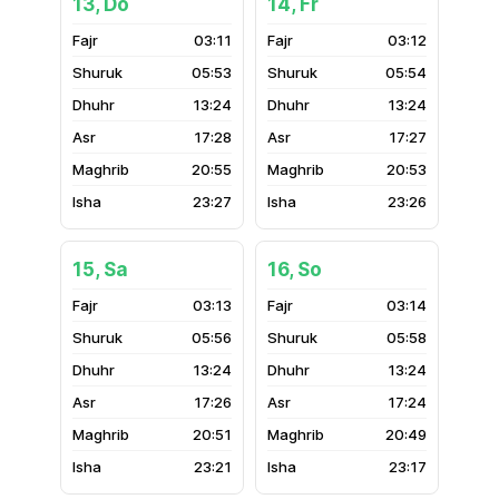
13, Do
14, Fr
03:11
03:12
05:53
05:54
13:24
13:24
17:28
17:27
20:55
20:53
23:27
23:26
15, Sa
16, So
03:13
03:14
05:56
05:58
13:24
13:24
17:26
17:24
20:51
20:49
23:21
23:17