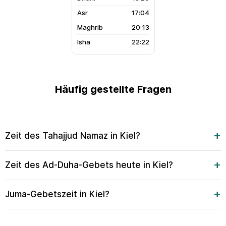
17:04
20:13
22:22
Häufig gestellte Fragen
Zeit des Tahajjud Namaz in Kiel?
Zeit des Ad-Duha-Gebets heute in Kiel?
Juma-Gebetszeit in Kiel?