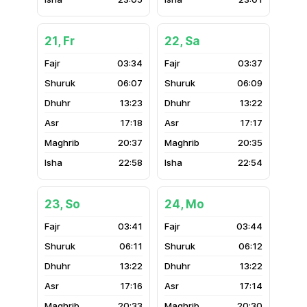
21, Fr
22, Sa
03:34
03:37
06:07
06:09
13:23
13:22
17:18
17:17
20:37
20:35
22:58
22:54
23, So
24, Mo
03:41
03:44
06:11
06:12
13:22
13:22
17:16
17:14
20:33
20:30