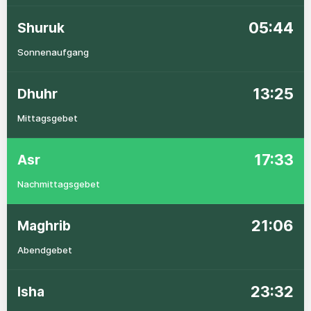
05:44
Shuruk
Sonnenaufgang
13:25
Dhuhr
Mittagsgebet
17:33
Asr
Nachmittagsgebet
21:06
Maghrib
Abendgebet
23:32
Isha