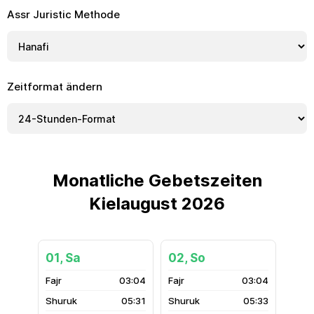
Assr Juristic Methode
Zeitformat ändern
Monatliche Gebetszeiten
Kielaugust 2026
01, Sa
02, So
03:04
03:04
05:31
05:33