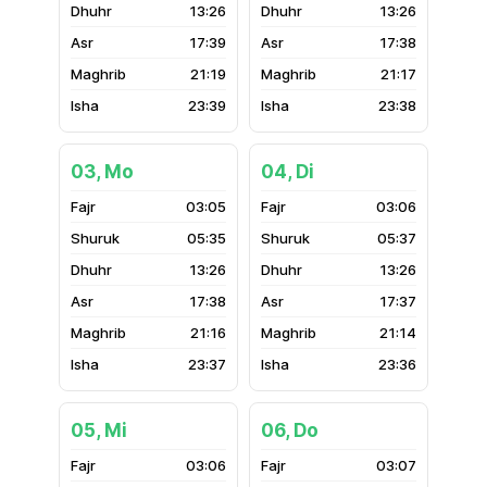
13:26
13:26
17:39
17:38
21:19
21:17
23:39
23:38
03, Mo
04, Di
03:05
03:06
05:35
05:37
13:26
13:26
17:38
17:37
21:16
21:14
23:37
23:36
05, Mi
06, Do
03:06
03:07