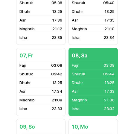
05:38
05:40
13:25
13:25
17:36
17:35
21:12
21:10
23:35
23:34
07, Fr
08, Sa
03:08
03:08
05:42
05:44
13:25
13:25
17:34
17:33
21:08
21:06
23:33
23:32
09, So
10, Mo