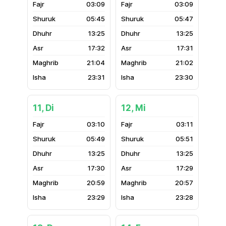
03:09
03:09
05:45
05:47
13:25
13:25
17:32
17:31
21:04
21:02
23:31
23:30
11, Di
12, Mi
03:10
03:11
05:49
05:51
13:25
13:25
17:30
17:29
20:59
20:57
23:29
23:28