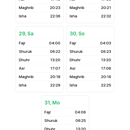
20:23
20:21
22:36
22:32
29, Sa
30, So
04:00
04:03
06:22
06:23
13:20
13:20
17:07
17:06
20:18
20:16
22:29
22:25
31, Mo
04:06
06:25
13:20