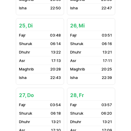
22:50
22:47
25, Di
26, Mi
03:48
03:51
06:14
06:16
13:22
13:21
17:13
17:11
20:28
20:25
22:43
22:39
27, Do
28, Fr
03:54
03:57
06:18
06:20
13:21
13:21
17:10
17:09