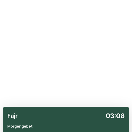
03:08
Fajr
Morgengebet