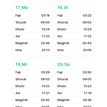
17, Mo
18, Di
03:18
03:22
06:00
06:02
13:24
13:23
17:23
17:22
20:46
20:44
23:13
23:09
19, Mi
20, Do
03:26
03:30
06:03
06:05
13:23
13:23
17:21
17:19
20:42
20:39
23:05
23:01