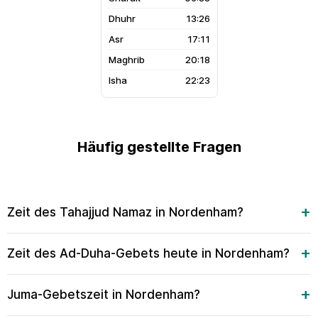
13:26
17:11
20:18
22:23
Häufig gestellte Fragen
Zeit des Tahajjud Namaz in Nordenham?
Zeit des Ad-Duha-Gebets heute in Nordenham?
Juma-Gebetszeit in Nordenham?