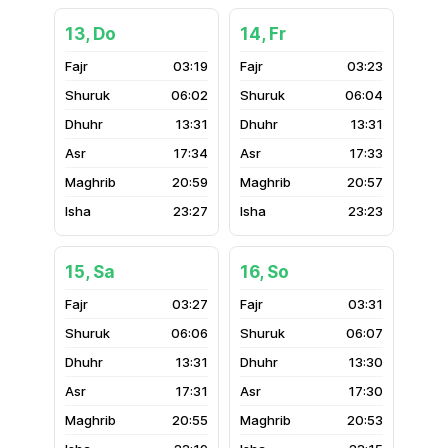
13, Do
14, Fr
03:19
03:23
06:02
06:04
13:31
13:31
17:34
17:33
20:59
20:57
23:27
23:23
15, Sa
16, So
03:27
03:31
06:06
06:07
13:31
13:30
17:31
17:30
20:55
20:53