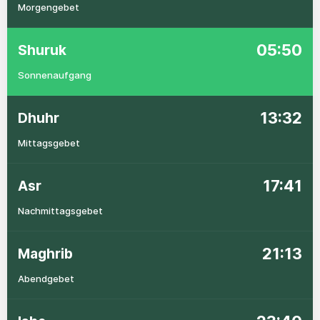
Morgengebet
05:50
Shuruk
Sonnenaufgang
13:32
Dhuhr
Mittagsgebet
17:41
Asr
Nachmittagsgebet
21:13
Maghrib
Abendgebet