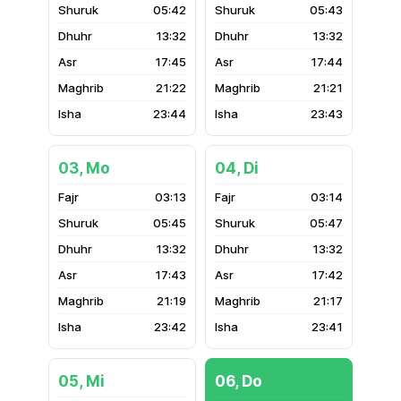
05:42
05:43
13:32
13:32
17:45
17:44
21:22
21:21
23:44
23:43
03, Mo
04, Di
03:13
03:14
05:45
05:47
13:32
13:32
17:43
17:42
21:19
21:17
23:42
23:41
05, Mi
06, Do