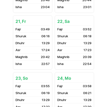
20:46
20:44
23:04
23:01
21, Fr
22, Sa
03:49
03:52
06:16
06:18
13:29
13:29
17:24
17:23
20:42
20:39
22:57
22:54
23, So
24, Mo
03:55
03:58
06:19
06:21
13:29
13:28
17:22
17:20