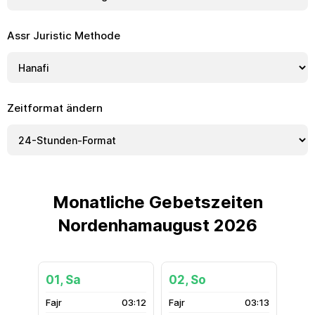
Assr Juristic Methode
Zeitformat ändern
Monatliche Gebetszeiten
Nordenhamaugust 2026
01, Sa
02, So
03:12
03:13