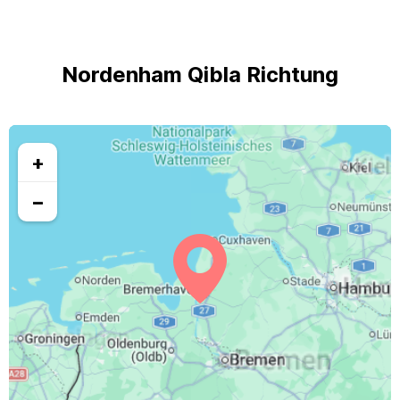
Nordenham Qibla Richtung
+
−