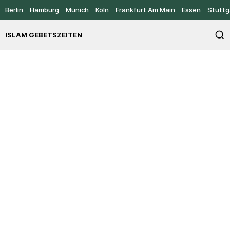
Berlin
Hamburg
Munich
Köln
Frankfurt Am Main
Essen
Stuttg
ISLAM GEBETSZEITEN