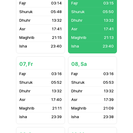
03:14
03:15
05:48
05:50
13:32
13:32
17:41
17:41
21:15
21:13
23:40
23:40
07, Fr
08, Sa
03:16
03:16
05:52
05:53
13:32
13:32
17:40
17:39
21:11
21:09
23:39
23:38