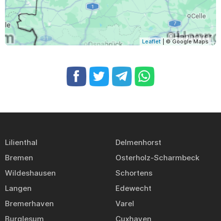
Leaflet
| © Google Maps
Lilienthal
Delmenhorst
Bremen
Osterholz-Scharmbeck
Wildeshausen
Schortens
Langen
Edewecht
Bremerhaven
Varel
Burglesum
Cuxhaven