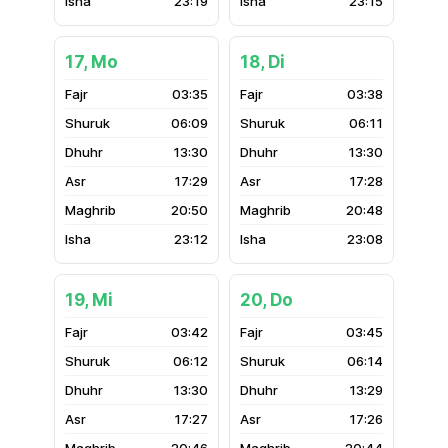
23:19
23:15
17, Mo
18, Di
03:35
03:38
06:09
06:11
13:30
13:30
17:29
17:28
20:50
20:48
23:12
23:08
19, Mi
20, Do
03:42
03:45
06:12
06:14
13:30
13:29
17:27
17:26