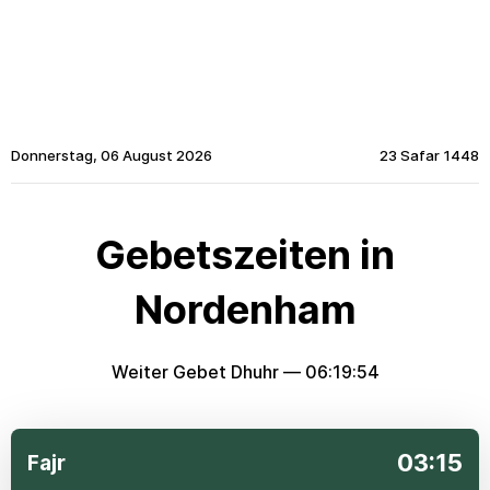
Donnerstag, 06 August 2026
23 Safar 1448
Gebetszeiten in
Nordenham
Weiter Gebet Dhuhr —
06:19:54
03:15
Fajr