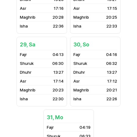
17:16
17:15
20:28
20:25
22:36
22:33
29, Sa
30, So
04:13
04:16
06:30
06:32
13:27
13:27
17:14
17:12
20:23
20:21
22:30
22:26
31, Mo
04:19
06:33