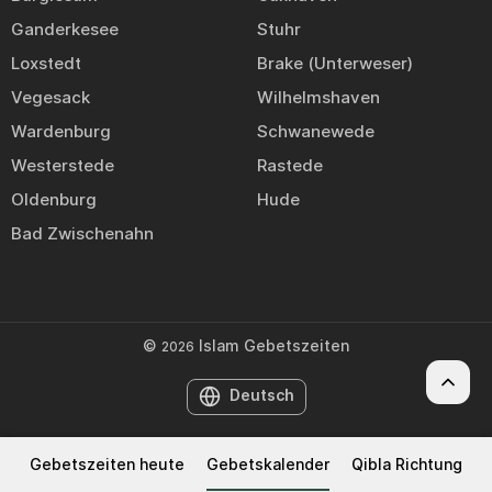
Ganderkesee
Stuhr
Loxstedt
Brake (Unterweser)
Vegesack
Wilhelmshaven
Wardenburg
Schwanewede
Westerstede
Rastede
Oldenburg
Hude
Bad Zwischenahn
©
Islam Gebetszeiten
2026
Deutsch
Gebetszeiten heute
Gebetskalender
Qibla Richtung