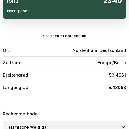
23:40
Isha
Nachtgebet
Startseite
›
Nordenham
Ort
Nordenham, Deutschland
Zeitzone
Europe/Berlin
Breitengrad
53.4861
Längengrad
8.48093
Rechenmethode