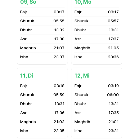
09, So
10, Mo
03:17
03:17
05:55
05:57
13:32
13:31
17:38
17:37
21:07
21:05
23:37
23:36
11, Di
12, Mi
03:18
03:19
05:59
06:00
13:31
13:31
17:36
17:35
21:03
21:01
23:35
23:31