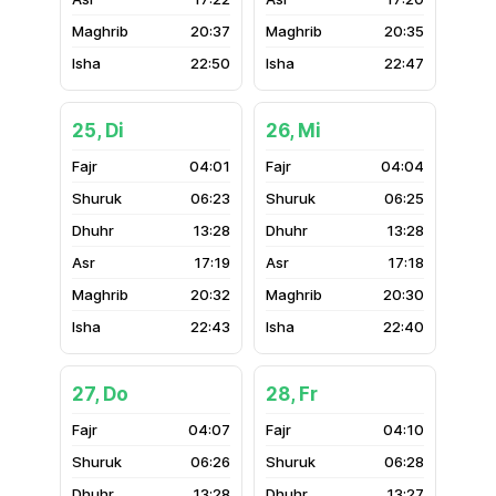
20:37
20:35
22:50
22:47
25, Di
26, Mi
04:01
04:04
06:23
06:25
13:28
13:28
17:19
17:18
20:32
20:30
22:43
22:40
27, Do
28, Fr
04:07
04:10
06:26
06:28
13:28
13:27