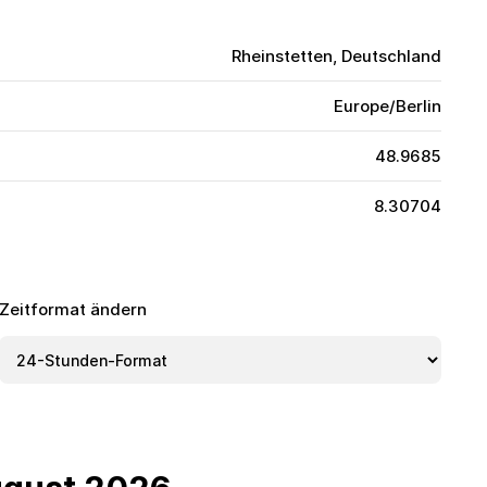
Rheinstetten, Deutschland
Europe/Berlin
48.9685
8.30704
Zeitformat ändern