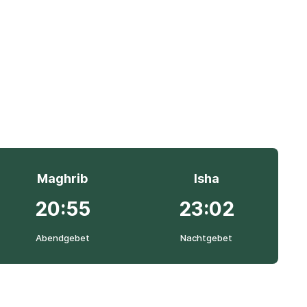
Maghrib
Isha
20:55
23:02
Abendgebet
Nachtgebet