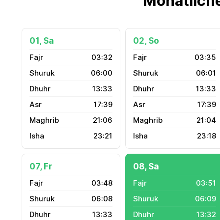
Monatlich
01, Sa
02, So
03:32
03:35
06:00
06:01
13:33
13:33
17:39
17:39
21:06
21:04
23:21
23:18
07, Fr
08, Sa
03:48
03:51
06:08
06:09
13:33
13:32