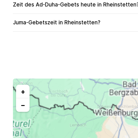
Zeit des Ad-Duha-Gebets heute in Rheinstetten
Juma-Gebetszeit in Rheinstetten?
+
−