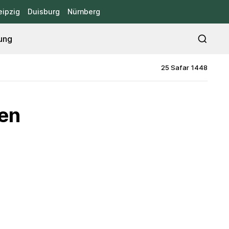
eipzig
Duisburg
Nürnberg
ung
25 Safar 1448
ten