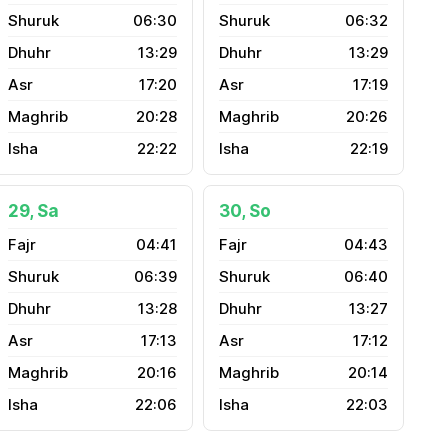
06:30
06:32
13:29
13:29
17:20
17:19
20:28
20:26
22:22
22:19
29, Sa
30, So
04:41
04:43
06:39
06:40
13:28
13:27
17:13
17:12
20:16
20:14
22:06
22:03