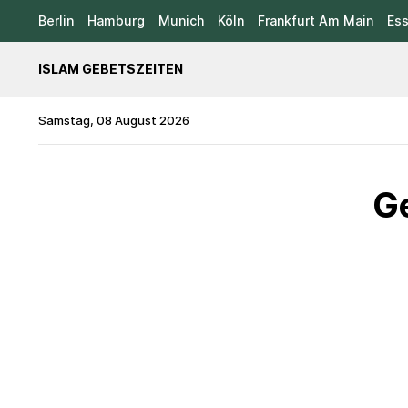
Berlin
Hamburg
Munich
Köln
Frankfurt Am Main
Es
ISLAM GEBETSZEITEN
Samstag, 08 August 2026
Ge