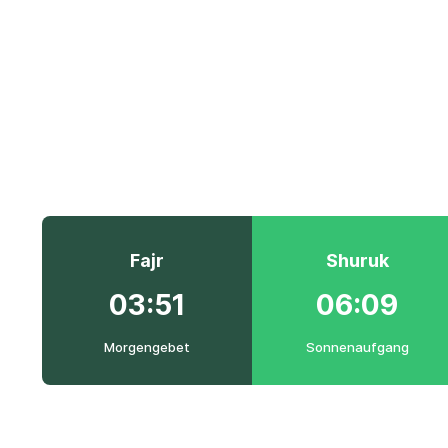
Fajr
Shuruk
03:51
06:09
Morgengebet
Sonnenaufgang