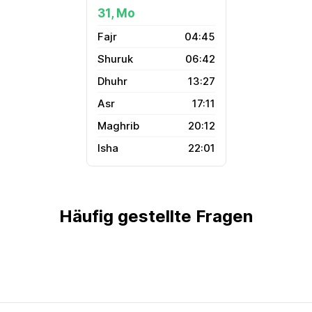
31, Mo
04:45
06:42
13:27
17:11
20:12
22:01
Häufig gestellte Fragen