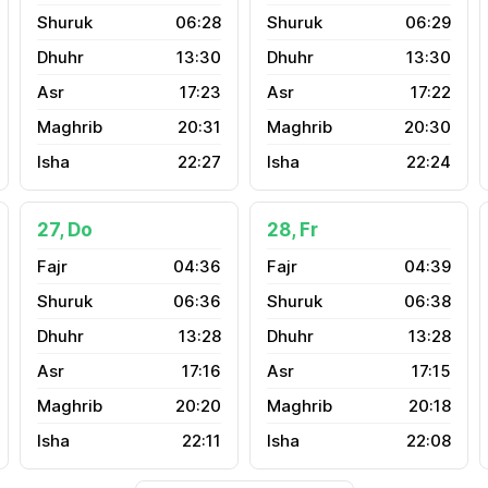
06:28
06:29
13:30
13:30
17:23
17:22
20:31
20:30
22:27
22:24
27, Do
28, Fr
04:36
04:39
06:36
06:38
13:28
13:28
17:16
17:15
20:20
20:18
22:11
22:08