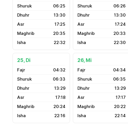
06:25
06:26
13:30
13:30
17:25
17:24
20:35
20:33
22:32
22:30
25, Di
26, Mi
04:32
04:34
06:33
06:35
13:29
13:29
17:18
17:17
20:24
20:22
22:16
22:14