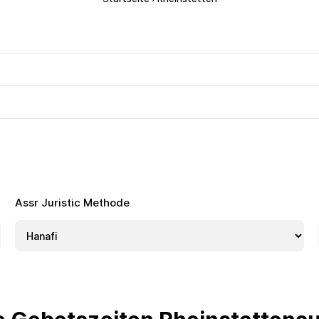
Assr Juristic Methode