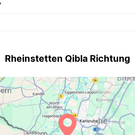
?
Rheinstetten Qibla Richtung