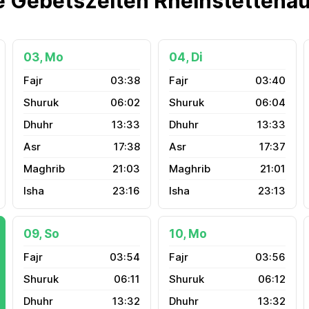
e Gebetszeiten Rheinstettena
03, Mo
04, Di
03:38
03:40
06:02
06:04
13:33
13:33
17:38
17:37
21:03
21:01
23:16
23:13
09, So
10, Mo
03:54
03:56
06:11
06:12
13:32
13:32