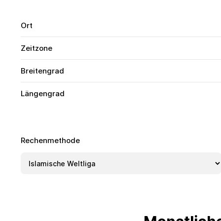
Ort
Zeitzone
Breitengrad
Längengrad
Rechenmethode