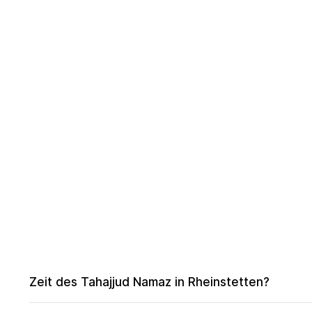
Zeit des Tahajjud Namaz in Rheinstetten?