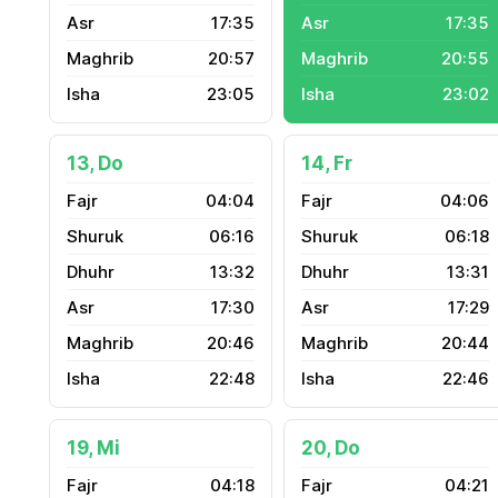
17:35
17:35
20:57
20:55
23:05
23:02
13, Do
14, Fr
04:04
04:06
06:16
06:18
13:32
13:31
17:30
17:29
20:46
20:44
22:48
22:46
19, Mi
20, Do
04:18
04:21