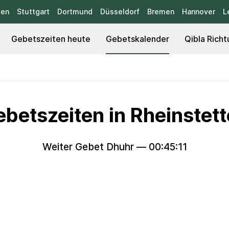
sen
Stuttgart
Dortmund
Düsseldorf
Bremen
Hannover
L
Gebetszeiten heute
Gebetskalender
Qibla Richt
betszeiten in Rheinstet
Weiter Gebet Dhuhr —
00:45:09