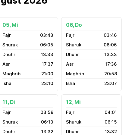
ugust 2026
05, Mi
06, Do
03:43
03:46
06:05
06:06
13:33
13:33
17:37
17:36
21:00
20:58
23:10
23:07
11, Di
12, Mi
03:59
04:01
06:13
06:15
13:32
13:32