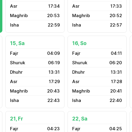
17:34
17:33
20:53
20:52
22:59
22:57
15, Sa
16, So
04:09
04:11
06:19
06:20
13:31
13:31
17:29
17:28
20:43
20:41
22:43
22:40
21, Fr
22, Sa
04:23
04:25