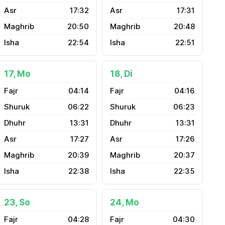
17:32
17:31
20:50
20:48
22:54
22:51
17, Mo
18, Di
04:14
04:16
06:22
06:23
13:31
13:31
17:27
17:26
20:39
20:37
22:38
22:35
23, So
24, Mo
04:28
04:30