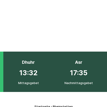
Dhuhr
Asr
13:32
17:35
Mittagsgebet
Nachmittagsgebet
Startseite
›
Rheinstetten