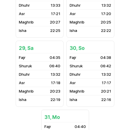
13:33
13:32
17:21
17:20
20:27
20:25
22:25
22:22
29, Sa
30, So
04:35
04:38
06:40
06:42
13:32
13:32
17:18
17:17
20:23
20:21
22:19
22:16
31, Mo
04:40