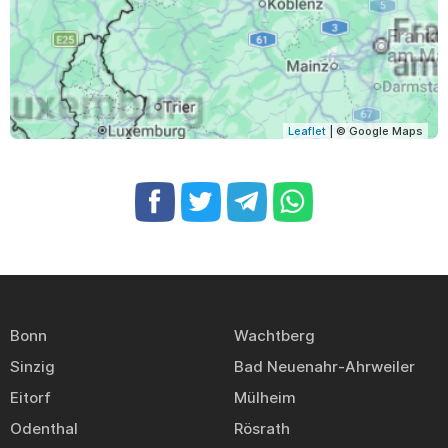
Leaflet
| © Google Maps
Bonn
Wachtberg
Sinzig
Bad Neuenahr-Ahrweiler
Eitorf
Mülheim
Odenthal
Rösrath