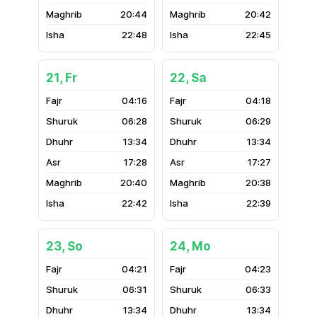
20:44
20:42
22:48
22:45
21, Fr
22, Sa
04:16
04:18
06:28
06:29
13:34
13:34
17:28
17:27
20:40
20:38
22:42
22:39
23, So
24, Mo
04:21
04:23
06:31
06:33
13:34
13:34