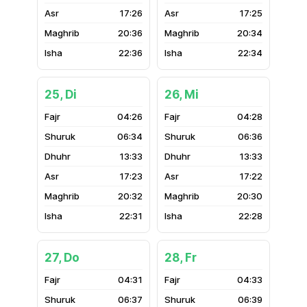
17:26
17:25
20:36
20:34
22:36
22:34
25, Di
26, Mi
04:26
04:28
06:34
06:36
13:33
13:33
17:23
17:22
20:32
20:30
22:31
22:28
27, Do
28, Fr
04:31
04:33
06:37
06:39