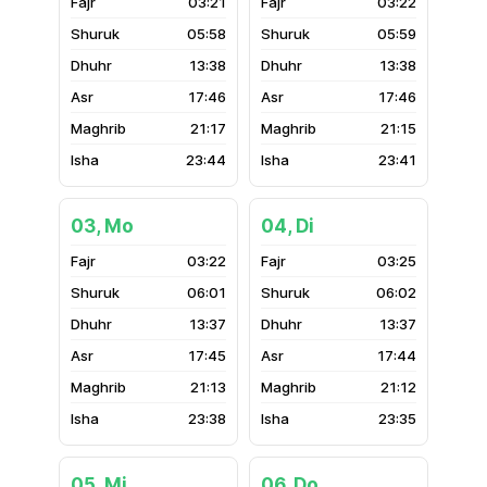
03:21
03:22
05:58
05:59
13:38
13:38
17:46
17:46
21:17
21:15
23:44
23:41
03, Mo
04, Di
03:22
03:25
06:01
06:02
13:37
13:37
17:45
17:44
21:13
21:12
23:38
23:35
05, Mi
06, Do