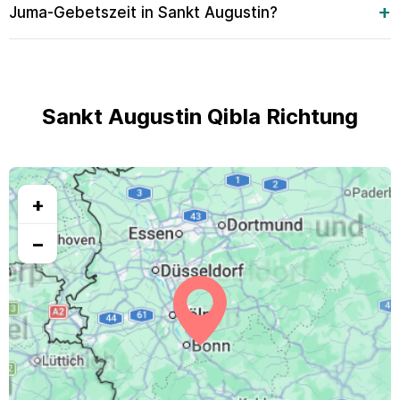
Juma-Gebetszeit in Sankt Augustin?
Sankt Augustin Qibla Richtung
+
−