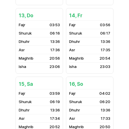
13, Do
14, Fr
03:53
03:56
06:16
06:17
13:36
13:36
17:36
17:35
20:56
20:54
23:06
23:03
15, Sa
16, So
03:59
04:02
06:19
06:20
13:36
13:36
17:34
17:33
20:52
20:50