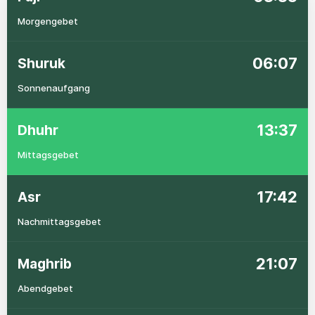
Morgengebet
06:07
Shuruk
Sonnenaufgang
13:37
Dhuhr
Mittagsgebet
17:42
Asr
Nachmittagsgebet
21:07
Maghrib
Abendgebet