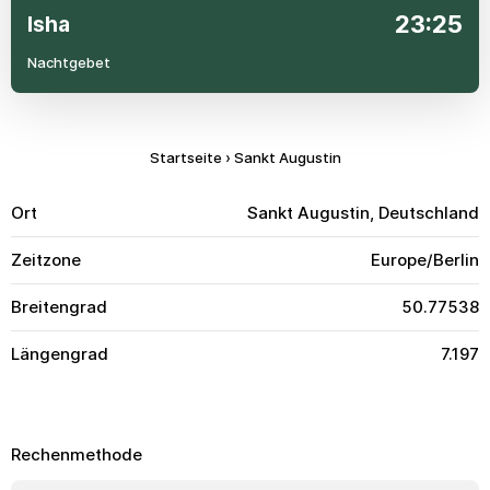
23:25
Isha
Nachtgebet
Startseite
›
Sankt Augustin
Ort
Sankt Augustin, Deutschland
Zeitzone
Europe/Berlin
Breitengrad
50.77538
Längengrad
7.197
Rechenmethode