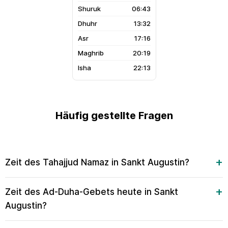
06:43
13:32
17:16
20:19
22:13
Häufig gestellte Fragen
Zeit des Tahajjud Namaz in Sankt Augustin?
Zeit des Ad-Duha-Gebets heute in Sankt
Augustin?