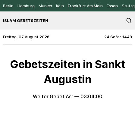
Berlin
Hamburg
Munich
Köln
Frankfurt Am Main
Essen
Stuttg
ISLAM GEBETSZEITEN
Freitag, 07 August 2026
24 Safar 1448
Gebetszeiten in Sankt
Augustin
Weiter Gebet Asr —
03:04:00