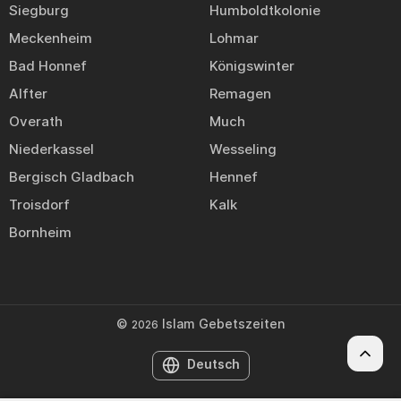
Siegburg
Humboldtkolonie
Meckenheim
Lohmar
Bad Honnef
Königswinter
Alfter
Remagen
Overath
Much
Niederkassel
Wesseling
Bergisch Gladbach
Hennef
Troisdorf
Kalk
Bornheim
©
Islam Gebetszeiten
2026
Deutsch