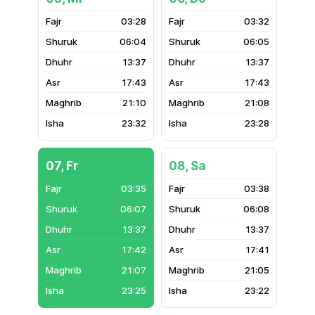
03:28
03:32
06:04
06:05
13:37
13:37
17:43
17:43
21:10
21:08
23:32
23:28
07, Fr
08, Sa
03:35
03:38
06:07
06:08
13:37
13:37
17:42
17:41
21:07
21:05
23:25
23:22