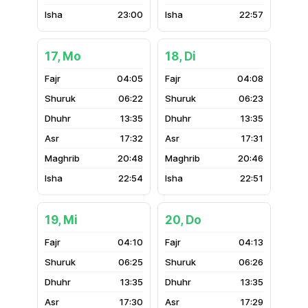
23:00
22:57
17, Mo
18, Di
04:05
04:08
06:22
06:23
13:35
13:35
17:32
17:31
20:48
20:46
22:54
22:51
19, Mi
20, Do
04:10
04:13
06:25
06:26
13:35
13:35
17:30
17:29