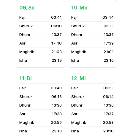
09, So
10, Mo
03:41
03:44
06:10
06:11
13:37
13:37
17:40
17:39
21:03
21:01
23:19
23:16
11, Di
12, Mi
03:48
03:51
06:13
06:14
13:36
13:36
17:38
17:37
20:59
20:58
23:13
23:10