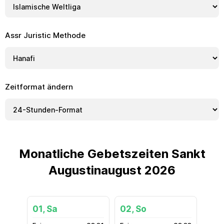
Assr Juristic Methode
Zeitformat ändern
Monatliche Gebetszeiten Sankt
Augustinaugust 2026
01, Sa
02, So