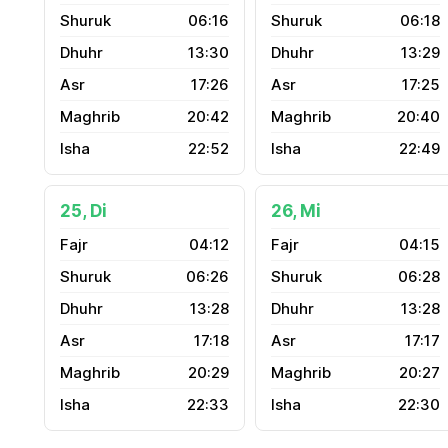
06:16
06:18
13:30
13:29
17:26
17:25
20:42
20:40
22:52
22:49
25, Di
26, Mi
04:12
04:15
06:26
06:28
13:28
13:28
17:18
17:17
20:29
20:27
22:33
22:30