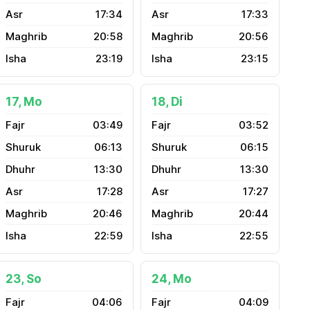
17:34
17:33
20:58
20:56
23:19
23:15
17, Mo
18, Di
03:49
03:52
06:13
06:15
13:30
13:30
17:28
17:27
20:46
20:44
22:59
22:55
23, So
24, Mo
04:06
04:09