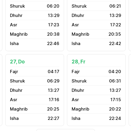
06:20
06:21
13:29
13:29
17:23
17:22
20:38
20:35
22:46
22:42
27, Do
28, Fr
04:17
04:20
06:29
06:31
13:27
13:27
17:16
17:15
20:25
20:22
22:27
22:24