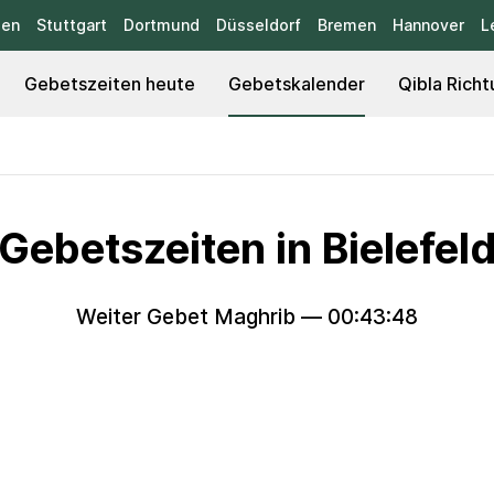
sen
Stuttgart
Dortmund
Düsseldorf
Bremen
Hannover
L
Gebetszeiten heute
Gebetskalender
Qibla Richt
Gebetszeiten in Bielefel
Weiter Gebet Maghrib —
00:43:47