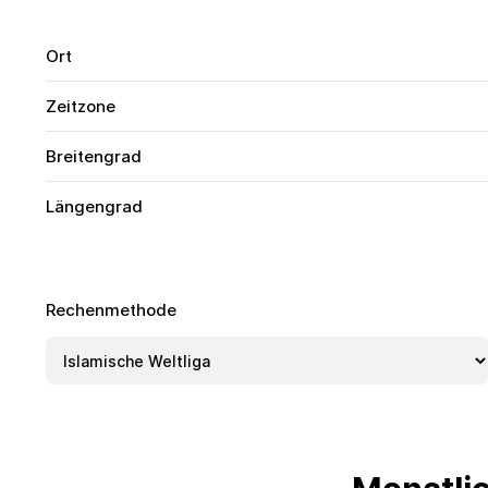
Ort
Zeitzone
Breitengrad
Längengrad
Rechenmethode