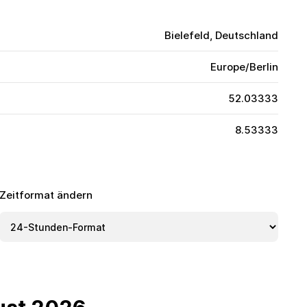
Bielefeld, Deutschland
Europe/Berlin
52.03333
8.53333
Zeitformat ändern