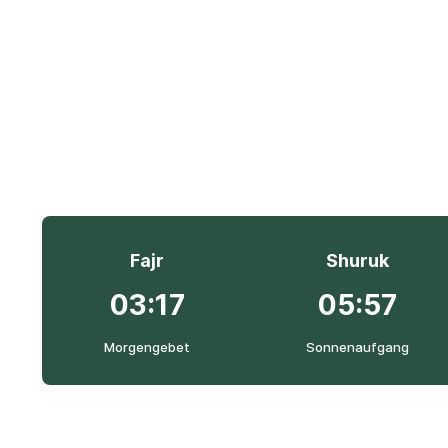
Fajr
Shuruk
03:17
05:57
Morgengebet
Sonnenaufgang