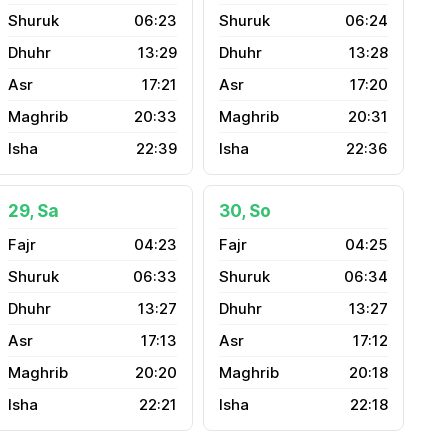
06:23
06:24
13:29
13:28
17:21
17:20
20:33
20:31
22:39
22:36
29, Sa
30, So
04:23
04:25
06:33
06:34
13:27
13:27
17:13
17:12
20:20
20:18
22:21
22:18