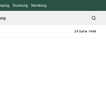
eipzig
Duisburg
Nürnberg
ung
24 Safar 1448
d