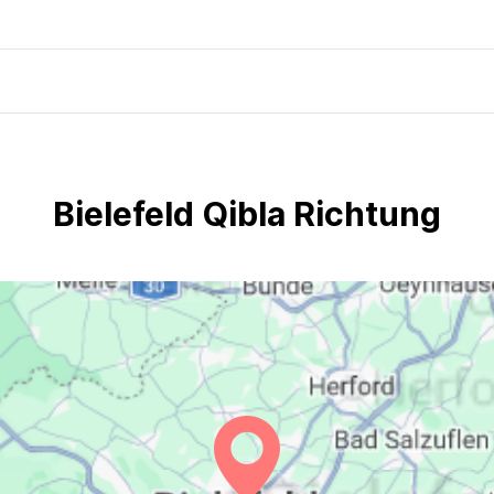
Bielefeld Qibla Richtung