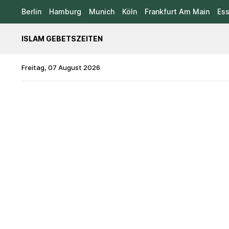
Berlin
Hamburg
Munich
Köln
Frankfurt Am Main
Es
ISLAM GEBETSZEITEN
Freitag, 07 August 2026