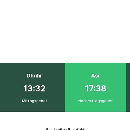
Dhuhr
Asr
13:32
17:38
Mittagsgebet
Nachmittagsgebet
Startseite
›
Bielefeld