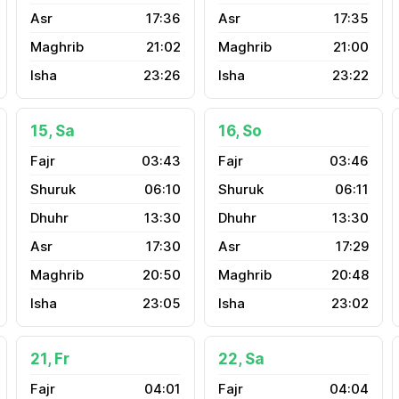
17:36
17:35
21:02
21:00
23:26
23:22
15, Sa
16, So
03:43
03:46
06:10
06:11
13:30
13:30
17:30
17:29
20:50
20:48
23:05
23:02
21, Fr
22, Sa
04:01
04:04