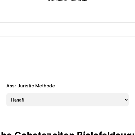
Assr Juristic Methode