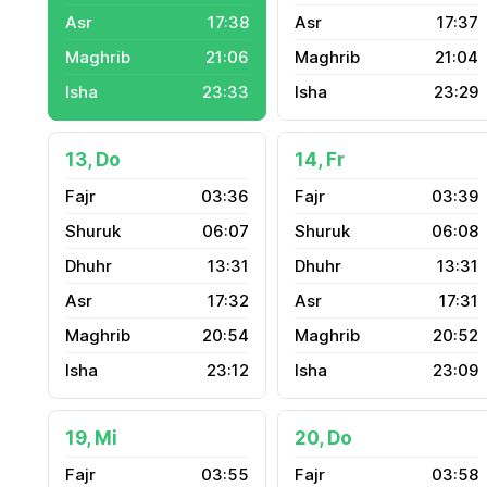
17:38
17:37
21:06
21:04
23:33
23:29
13, Do
14, Fr
03:36
03:39
06:07
06:08
13:31
13:31
17:32
17:31
20:54
20:52
23:12
23:09
19, Mi
20, Do
03:55
03:58