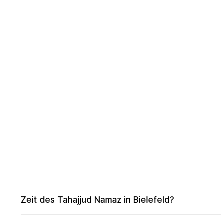
Zeit des Tahajjud Namaz in Bielefeld?