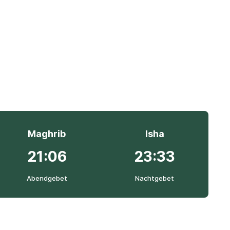
Maghrib
Isha
21:06
23:33
Abendgebet
Nachtgebet