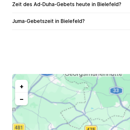
Zeit des Ad-Duha-Gebets heute in Bielefeld?
Juma-Gebetszeit in Bielefeld?
+
−