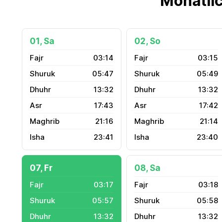
Monatli
01, Sa
02, So
03:14
03:15
05:47
05:49
13:32
13:32
17:43
17:42
21:16
21:14
23:41
23:40
07, Fr
08, Sa
03:17
03:18
05:57
05:58
13:32
13:32