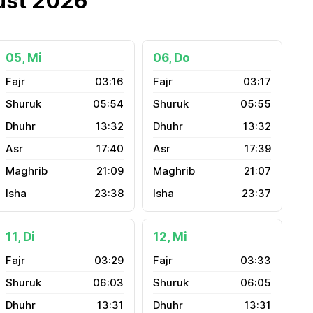
ust 2026
05, Mi
06, Do
03:16
03:17
05:54
05:55
13:32
13:32
17:40
17:39
21:09
21:07
23:38
23:37
11, Di
12, Mi
03:29
03:33
06:03
06:05
13:31
13:31