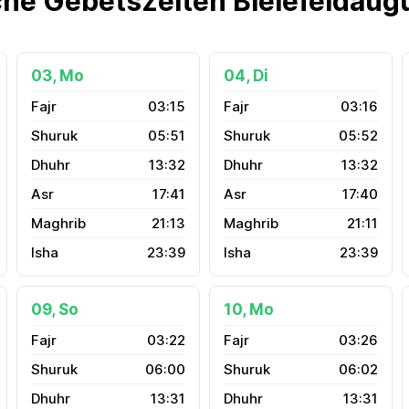
che Gebetszeiten Bielefeldaug
03, Mo
04, Di
03:15
03:16
05:51
05:52
13:32
13:32
17:41
17:40
21:13
21:11
23:39
23:39
09, So
10, Mo
03:22
03:26
06:00
06:02
13:31
13:31