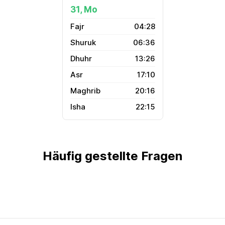
31, Mo
04:28
06:36
13:26
17:10
20:16
22:15
Häufig gestellte Fragen