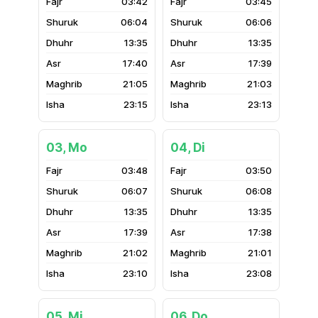
03:42
03:45
06:04
06:06
13:35
13:35
17:40
17:39
21:05
21:03
23:15
23:13
03, Mo
04, Di
03:48
03:50
06:07
06:08
13:35
13:35
17:39
17:38
21:02
21:01
23:10
23:08
05, Mi
06, Do