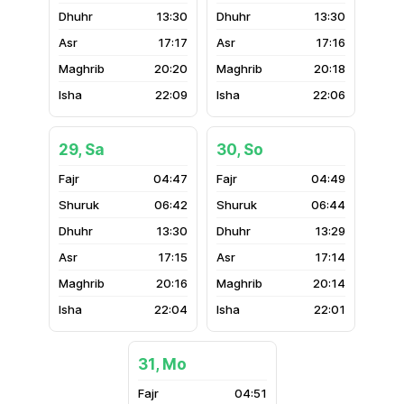
13:30
13:30
17:17
17:16
20:20
20:18
22:09
22:06
29, Sa
30, So
04:47
04:49
06:42
06:44
13:30
13:29
17:15
17:14
20:16
20:14
22:04
22:01
31, Mo
04:51