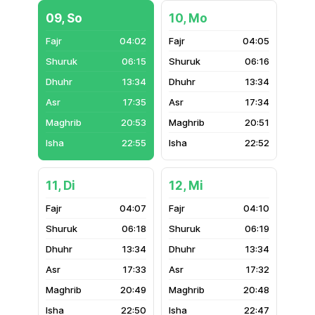
09, So
10, Mo
04:02
04:05
06:15
06:16
13:34
13:34
17:35
17:34
20:53
20:51
22:55
22:52
11, Di
12, Mi
04:07
04:10
06:18
06:19
13:34
13:34
17:33
17:32
20:49
20:48
22:50
22:47