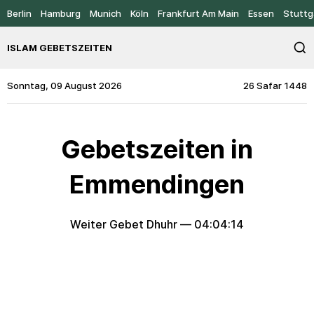
Berlin
Hamburg
Munich
Köln
Frankfurt Am Main
Essen
Stuttg
ISLAM GEBETSZEITEN
Sonntag, 09 August 2026
26 Safar 1448
Gebetszeiten in
Emmendingen
Weiter Gebet Dhuhr —
04:04:14