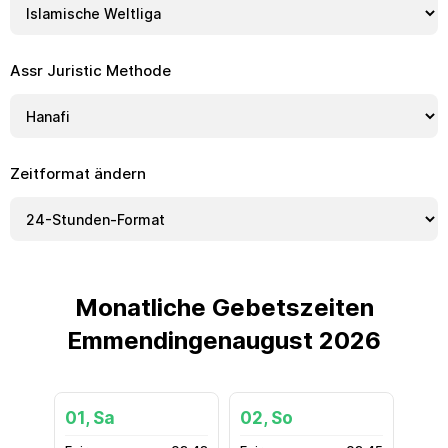
Assr Juristic Methode
Zeitformat ändern
Monatliche Gebetszeiten
Emmendingenaugust 2026
01, Sa
02, So