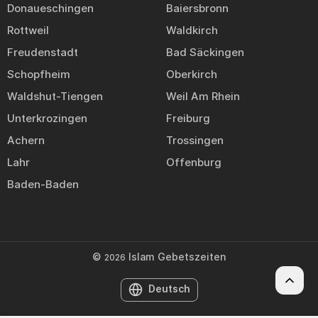
Donaueschingen
Baiersbronn
Rottweil
Waldkirch
Freudenstadt
Bad Säckingen
Schopfheim
Oberkirch
Waldshut-Tiengen
Weil Am Rhein
Unterkrozingen
Freiburg
Achern
Trossingen
Lahr
Offenburg
Baden-Baden
©
Islam Gebetszeiten
2026
Deutsch