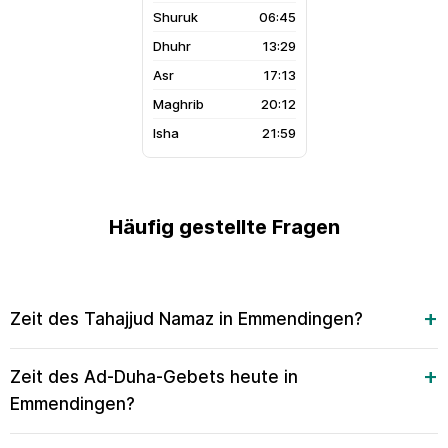
06:45
13:29
17:13
20:12
21:59
Häufig gestellte Fragen
Zeit des Tahajjud Namaz in Emmendingen?
Zeit des Ad-Duha-Gebets heute in
Emmendingen?