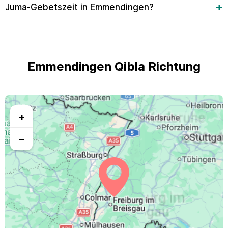
Juma-Gebetszeit in Emmendingen?
Emmendingen Qibla Richtung
+
−