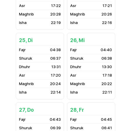
17:22
17:21
20:28
20:26
22:19
22:16
25, Di
26, Mi
04:38
04:40
06:37
06:38
13:31
13:30
17:20
17:18
20:24
20:22
22:14
22:11
27, Do
28, Fr
04:43
04:45
06:39
06:41