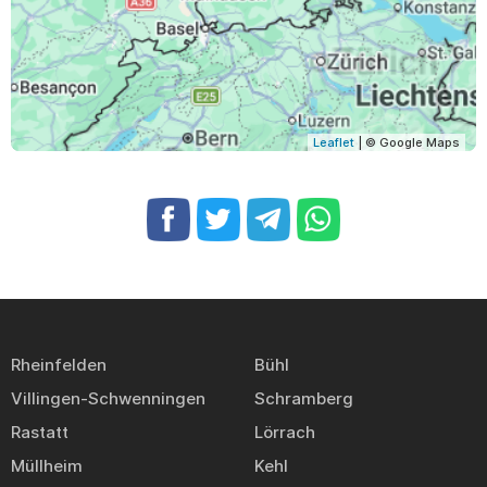
Leaflet
| © Google Maps
Rheinfelden
Bühl
Villingen-Schwenningen
Schramberg
Rastatt
Lörrach
Müllheim
Kehl