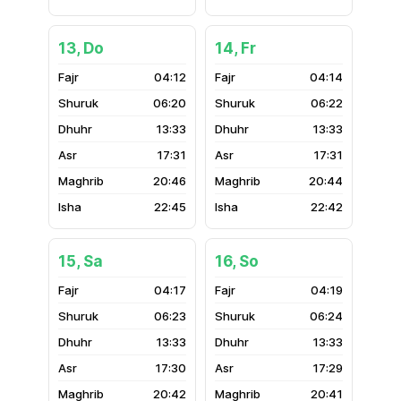
13, Do
14, Fr
04:12
04:14
06:20
06:22
13:33
13:33
17:31
17:31
20:46
20:44
22:45
22:42
15, Sa
16, So
04:17
04:19
06:23
06:24
13:33
13:33
17:30
17:29
20:42
20:41