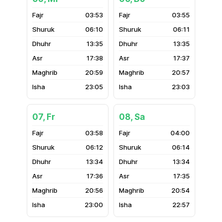
03:53
03:55
06:10
06:11
13:35
13:35
17:38
17:37
20:59
20:57
23:05
23:03
07, Fr
08, Sa
03:58
04:00
06:12
06:14
13:34
13:34
17:36
17:35
20:56
20:54
23:00
22:57