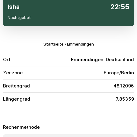
22:55
Isha
Nachtgebet
Startseite
›
Emmendingen
Ort
Emmendingen, Deutschland
Zeitzone
Europe/Berlin
Breitengrad
48.12096
Längengrad
7.85359
Rechenmethode