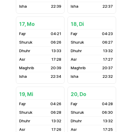
22:39
22:37
17, Mo
18, Di
04:21
04:23
06:26
06:27
13:33
13:32
17:28
17:27
20:39
20:37
22:34
22:32
19, Mi
20, Do
04:26
04:28
06:28
06:30
13:32
13:32
17:26
17:25