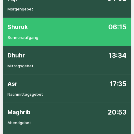
Morgengebet
06:15
Shuruk
Sonnenaufgang
13:34
Dhuhr
Mittagsgebet
17:35
Asr
Nachmittagsgebet
20:53
Maghrib
Abendgebet