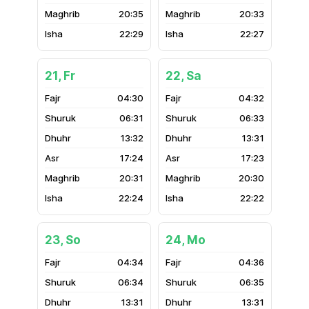
20:35
20:33
22:29
22:27
21, Fr
22, Sa
04:30
04:32
06:31
06:33
13:32
13:31
17:24
17:23
20:31
20:30
22:24
22:22
23, So
24, Mo
04:34
04:36
06:34
06:35
13:31
13:31