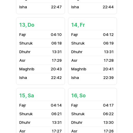
22:47
22:44
13, Do
14, Fr
04:10
04:12
06:18
06:19
13:31
13:31
17:29
17:28
20:43
20:41
22:42
22:39
15, Sa
16, So
04:14
04:17
06:21
06:22
13:31
13:30
17:27
17:26