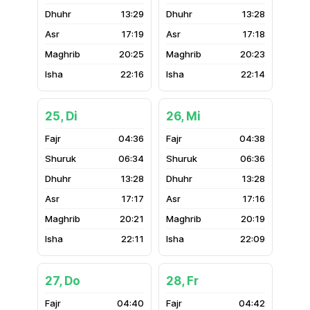
13:29
13:28
17:19
17:18
20:25
20:23
22:16
22:14
25, Di
26, Mi
04:36
04:38
06:34
06:36
13:28
13:28
17:17
17:16
20:21
20:19
22:11
22:09
27, Do
28, Fr
04:40
04:42