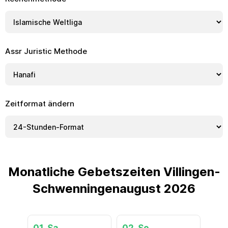
Assr Juristic Methode
Zeitformat ändern
Monatliche Gebetszeiten Villingen-
Schwenningenaugust 2026