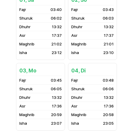
01, Sa
02, So
03:40
03:43
06:02
06:03
13:32
13:32
17:37
17:37
21:02
21:01
23:12
23:10
03, Mo
04, Di
03:45
03:48
06:05
06:06
13:32
13:32
17:36
17:36
20:59
20:58
23:07
23:05