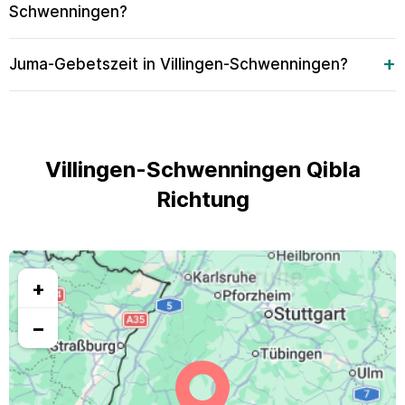
Schwenningen?
Juma-Gebetszeit in Villingen-Schwenningen?
Villingen-Schwenningen Qibla
Richtung
+
−