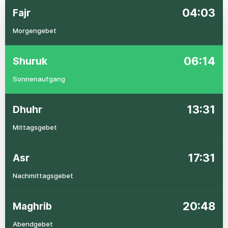
04:03
Fajr
Morgengebet
06:14
Shuruk
Sonnenaufgang
13:31
Dhuhr
Mittagsgebet
17:31
Asr
Nachmittagsgebet
20:48
Maghrib
Abendgebet