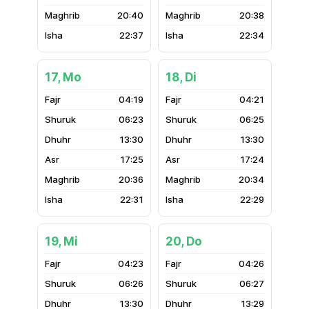
20:40
20:38
22:37
22:34
17, Mo
18, Di
04:19
04:21
06:23
06:25
13:30
13:30
17:25
17:24
20:36
20:34
22:31
22:29
19, Mi
20, Do
04:23
04:26
06:26
06:27
13:30
13:29