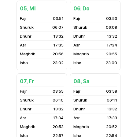
05, Mi
06, Do
03:51
03:53
06:07
06:08
13:32
13:32
17:35
17:34
20:56
20:55
23:02
23:00
07, Fr
08, Sa
03:55
03:58
06:10
06:11
13:32
13:32
17:34
17:33
20:53
20:52
22:57
22:54