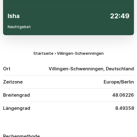
22:49
Isha
Nachtgebet
Startseite
›
Villingen-Schwenningen
Ort
Villingen-Schwenningen, Deutschland
Zeitzone
Europe/Berlin
Breitengrad
48.06226
Längengrad
8.49358
Rechenmethode