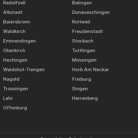
Radolfzell
Balingen
Albstadt
Donaueschingen
Baiersbronn
Rottweil
Waldkirch
Freudenstadt
Emmendingen
Stockach
Oberkirch
Tuttlingen
Hechingen
Mössingen
Waldshut-Tiengen
Horb Am Neckar
Nagold
Freiburg
Trossingen
Singen
Lahr
Herrenberg
Offenburg