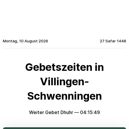
Montag, 10 August 2026
27 Safar 1448
Gebetszeiten in
Villingen-
Schwenningen
Weiter Gebet Dhuhr —
04:15:49