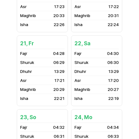
17:23
17:22
20:33
20:31
22:26
22:24
21, Fr
22, Sa
04:28
04:30
06:29
06:30
13:29
13:29
17:21
17:20
20:29
20:27
22:21
22:19
23, So
24, Mo
04:32
04:34
06:31
06:33