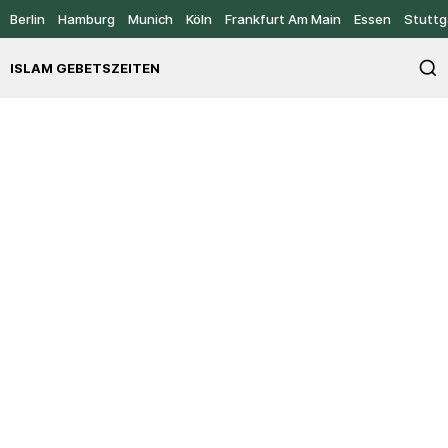
Berlin
Hamburg
Munich
Köln
Frankfurt Am Main
Essen
Stuttg
ISLAM GEBETSZEITEN