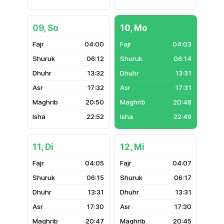
09, So
10, Mo
04:00
04:03
06:12
06:14
13:32
13:31
17:32
17:31
20:50
20:48
22:52
22:49
11, Di
12, Mi
04:05
04:07
06:15
06:17
13:31
13:31
17:30
17:30
20:47
20:45