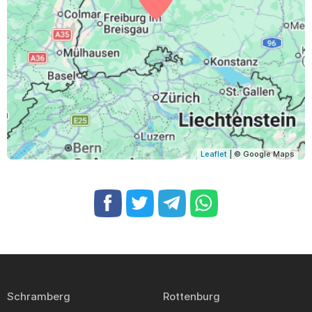
Leaflet
| © Google Maps
Schramberg
Rottenburg