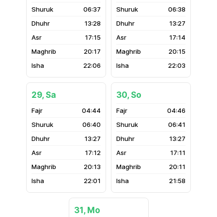
06:37
06:38
13:28
13:27
17:15
17:14
20:17
20:15
22:06
22:03
29, Sa
30, So
04:44
04:46
06:40
06:41
13:27
13:27
17:12
17:11
20:13
20:11
22:01
21:58
31, Mo