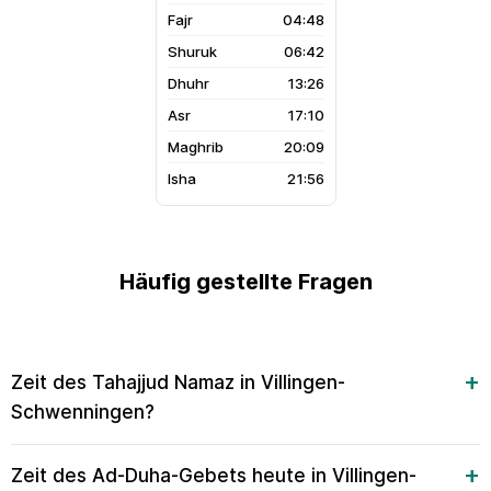
04:48
06:42
13:26
17:10
20:09
21:56
Häufig gestellte Fragen
Zeit des Tahajjud Namaz in Villingen-
Schwenningen?
Zeit des Ad-Duha-Gebets heute in Villingen-