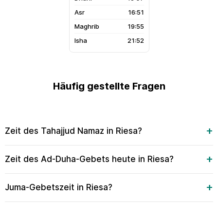
16:51
19:55
21:52
Häufig gestellte Fragen
Zeit des Tahajjud Namaz in Riesa?
Zeit des Ad-Duha-Gebets heute in Riesa?
Juma-Gebetszeit in Riesa?