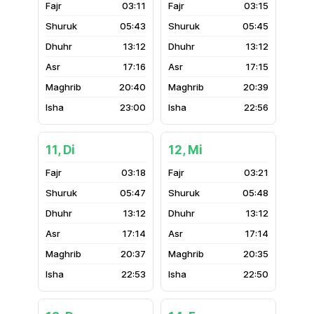
03:11
03:15
05:43
05:45
13:12
13:12
17:16
17:15
20:40
20:39
23:00
22:56
11, Di
12, Mi
03:18
03:21
05:47
05:48
13:12
13:12
17:14
17:14
20:37
20:35
22:53
22:50