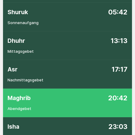
05:42
Shuruk
Sonnenaufgang
13:13
Dhuhr
Mittagsgebet
17:17
Asr
Nachmittagsgebet
20:42
Maghrib
Abendgebet
23:03
Isha