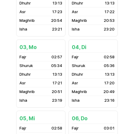
13:13
13:13
17:23
17:22
20:54
20:53
23:21
23:20
03, Mo
04, Di
02:57
02:58
05:34
05:36
13:13
13:13
17:21
17:20
20:51
20:49
23:19
23:16
05, Mi
06, Do
02:58
03:01