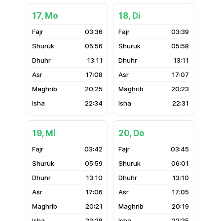
17, Mo
18, Di
03:36
03:39
05:56
05:58
13:11
13:11
17:08
17:07
20:25
20:23
22:34
22:31
19, Mi
20, Do
03:42
03:45
05:59
06:01
13:10
13:10
17:06
17:05
20:21
20:19
22:28
22:25