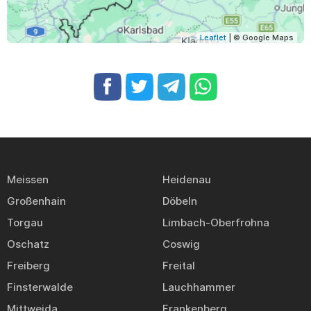
Leaflet
| © Google Maps
Meissen
Heidenau
Großenhain
Döbeln
Torgau
Limbach-Oberfrohna
Oschatz
Coswig
Freiberg
Freital
Finsterwalde
Lauchhammer
Mittweida
Frankenberg