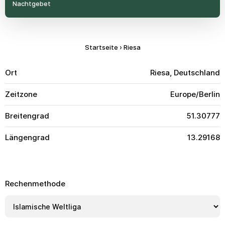
Nachtgebet
Startseite
›
Riesa
Ort
Riesa, Deutschland
Zeitzone
Europe/Berlin
Breitengrad
51.30777
Längengrad
13.29168
Rechenmethode