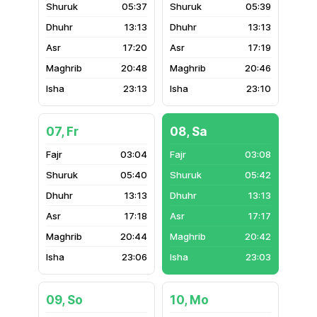
05:37
05:39
13:13
13:13
17:20
17:19
20:48
20:46
23:13
23:10
07, Fr
08, Sa
03:04
03:08
05:40
05:42
13:13
13:13
17:18
17:17
20:44
20:42
23:06
23:03
09, So
10, Mo