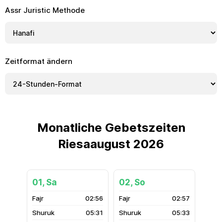
Assr Juristic Methode
Zeitformat ändern
Monatliche Gebetszeiten
Riesaaugust 2026
01, Sa
02, So
02:56
02:57
05:31
05:33