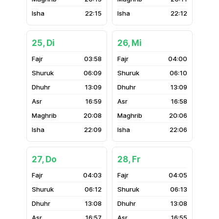
22:15
22:12
25, Di
26, Mi
03:58
04:00
06:09
06:10
13:09
13:09
16:59
16:58
20:08
20:06
22:09
22:06
27, Do
28, Fr
04:03
04:05
06:12
06:13
13:08
13:08
16:57
16:55