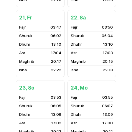
21, Fr
22, Sa
03:47
03:50
06:02
06:04
13:10
13:10
17:04
17:03
20:17
20:15
22:22
22:18
23, So
24, Mo
03:53
03:55
06:05
06:07
13:09
13:09
17:02
17:00
20:13
20:11