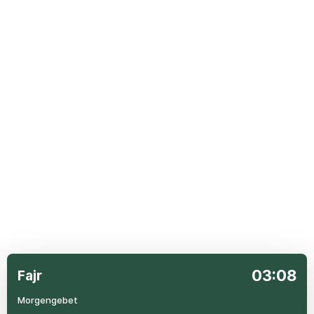
03:08
Fajr
Morgengebet