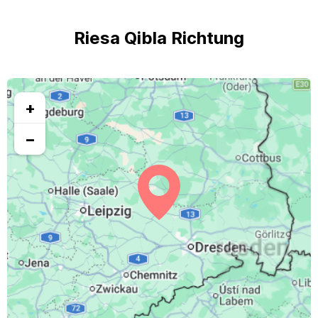
Riesa Qibla Richtung
+
−