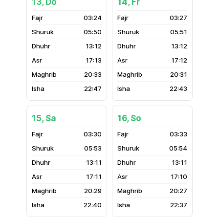
13, Do
14, Fr
03:24
03:27
05:50
05:51
13:12
13:12
17:13
17:12
20:33
20:31
22:47
22:43
15, Sa
16, So
03:30
03:33
05:53
05:54
13:11
13:11
17:11
17:10
20:29
20:27
22:40
22:37