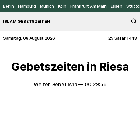
Berlin
Hamburg
Munich
Köln
Frankfurt Am Main
Essen
Stuttg
ISLAM GEBETSZEITEN
Samstag, 08 August 2026
25 Safar 1448
Gebetszeiten in Riesa
Weiter Gebet Isha —
00:29:56