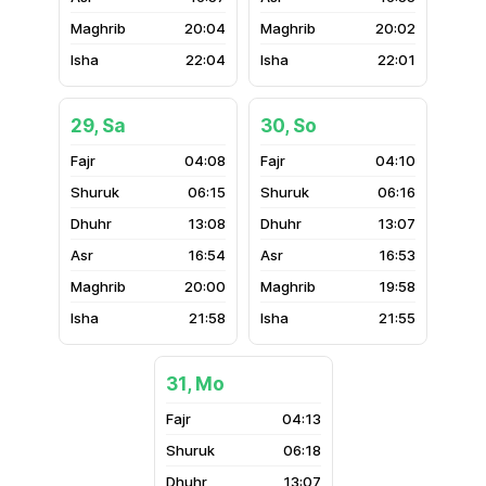
20:04
20:02
22:04
22:01
29, Sa
30, So
04:08
04:10
06:15
06:16
13:08
13:07
16:54
16:53
20:00
19:58
21:58
21:55
31, Mo
04:13
06:18
13:07