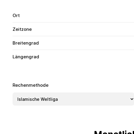
Ort
Zeitzone
Breitengrad
Längengrad
Rechenmethode