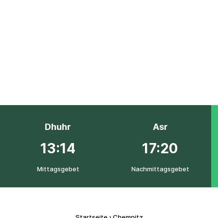
Dhuhr
Asr
13:14
17:20
Mittagsgebet
Nachmittagsgebet
Startseite
›
Chemnitz