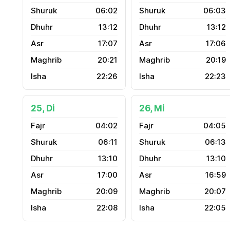
06:02
06:03
13:12
13:12
17:07
17:06
20:21
20:19
22:26
22:23
25, Di
26, Mi
04:02
04:05
06:11
06:13
13:10
13:10
17:00
16:59
20:09
20:07
22:08
22:05