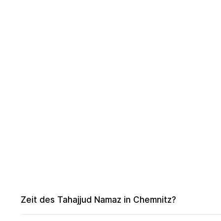
Zeit des Tahajjud Namaz in Chemnitz?