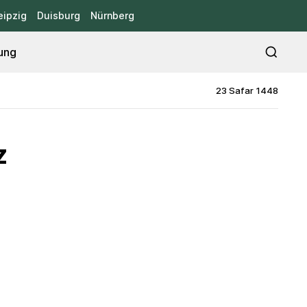
eipzig
Duisburg
Nürnberg
ung
23 Safar 1448
z