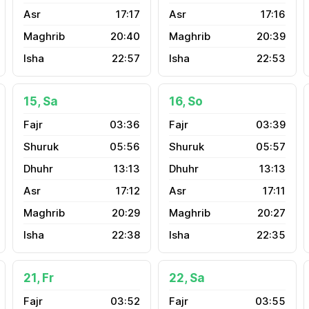
17:17
17:16
20:40
20:39
22:57
22:53
15, Sa
16, So
03:36
03:39
05:56
05:57
13:13
13:13
17:12
17:11
20:29
20:27
22:38
22:35
21, Fr
22, Sa
03:52
03:55