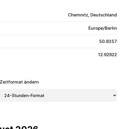
Chemnitz, Deutschland
Europe/Berlin
50.8357
12.92922
Zeitformat ändern