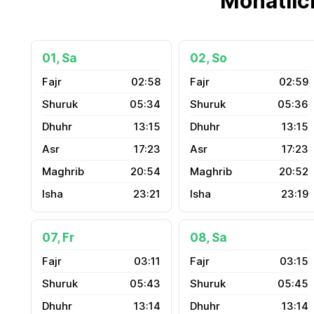
Monatlic
01, Sa
02, So
02:58
02:59
05:34
05:36
13:15
13:15
17:23
17:23
20:54
20:52
23:21
23:19
07, Fr
08, Sa
03:11
03:15
05:43
05:45
13:14
13:14