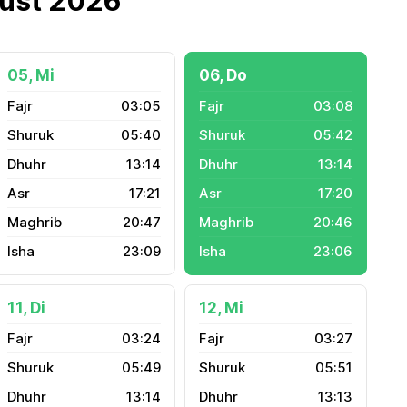
gust 2026
05, Mi
06, Do
03:05
03:08
05:40
05:42
13:14
13:14
17:21
17:20
20:47
20:46
23:09
23:06
11, Di
12, Mi
03:24
03:27
05:49
05:51
13:14
13:13