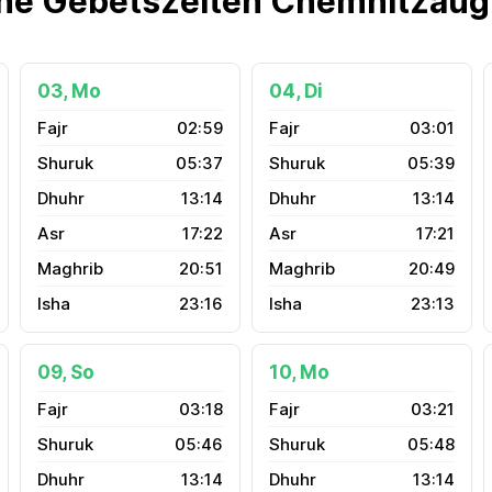
he Gebetszeiten Chemnitzau
03, Mo
04, Di
02:59
03:01
05:37
05:39
13:14
13:14
17:22
17:21
20:51
20:49
23:16
23:13
09, So
10, Mo
03:18
03:21
05:46
05:48
13:14
13:14