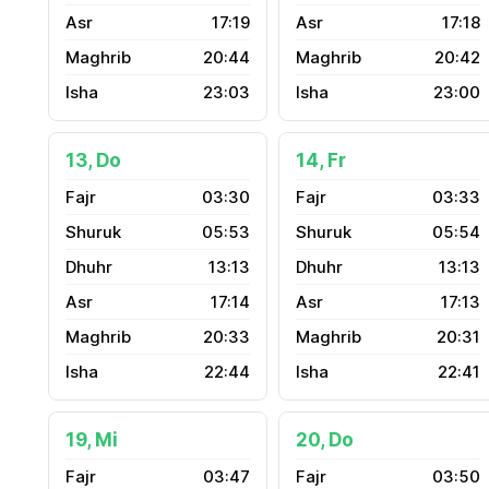
17:19
17:18
20:44
20:42
23:03
23:00
13, Do
14, Fr
03:30
03:33
05:53
05:54
13:13
13:13
17:14
17:13
20:33
20:31
22:44
22:41
19, Mi
20, Do
03:47
03:50