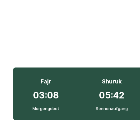
Fajr
Shuruk
03:08
05:42
Morgengebet
Sonnenaufgang