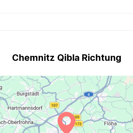
Chemnitz Qibla Richtung