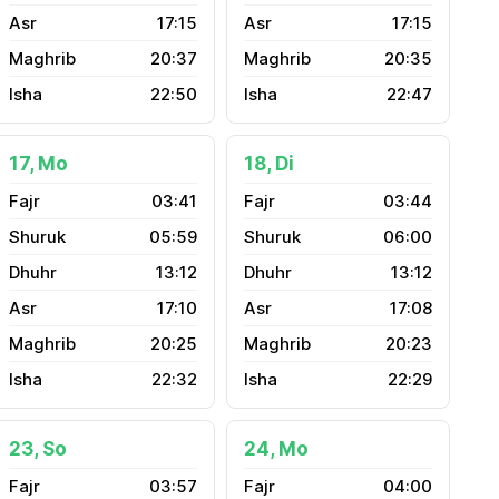
17:15
17:15
20:37
20:35
22:50
22:47
17, Mo
18, Di
03:41
03:44
05:59
06:00
13:12
13:12
17:10
17:08
20:25
20:23
22:32
22:29
23, So
24, Mo
03:57
04:00