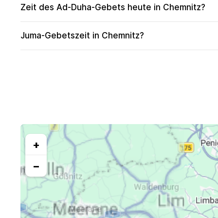
Zeit des Ad-Duha-Gebets heute in Chemnitz?
Juma-Gebetszeit in Chemnitz?
+
−