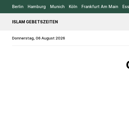
Berlin
Hamburg
Munich
Köln
Frankfurt Am Main
Es
ISLAM GEBETSZEITEN
Donnerstag, 06 August 2026