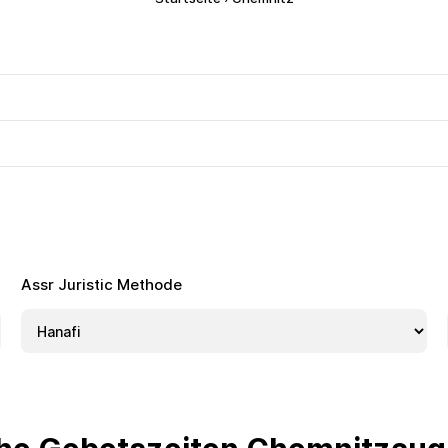
Assr Juristic Methode