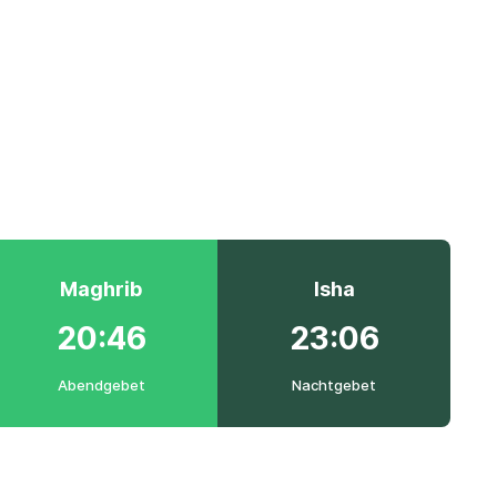
Maghrib
Isha
20:46
23:06
Abendgebet
Nachtgebet