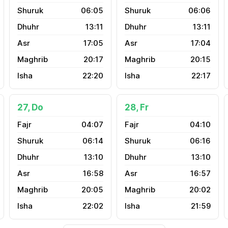
06:05
06:06
13:11
13:11
17:05
17:04
20:17
20:15
22:20
22:17
27, Do
28, Fr
04:07
04:10
06:14
06:16
13:10
13:10
16:58
16:57
20:05
20:02
22:02
21:59