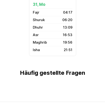
31, Mo
04:17
06:20
13:09
16:53
19:56
21:51
Häufig gestellte Fragen