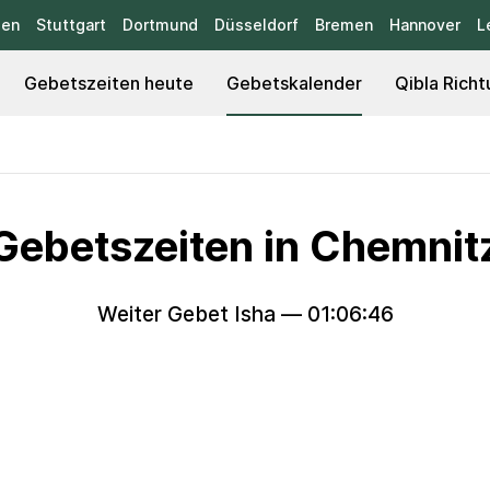
sen
Stuttgart
Dortmund
Düsseldorf
Bremen
Hannover
L
Gebetszeiten heute
Gebetskalender
Qibla Richt
Gebetszeiten in Chemnit
Weiter Gebet Isha —
01:06:44