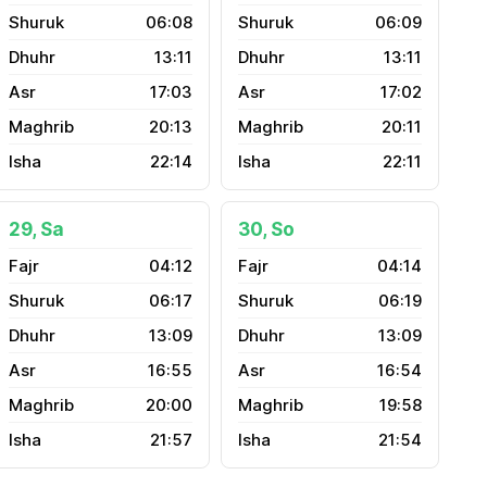
06:08
06:09
13:11
13:11
17:03
17:02
20:13
20:11
22:14
22:11
29, Sa
30, So
04:12
04:14
06:17
06:19
13:09
13:09
16:55
16:54
20:00
19:58
21:57
21:54