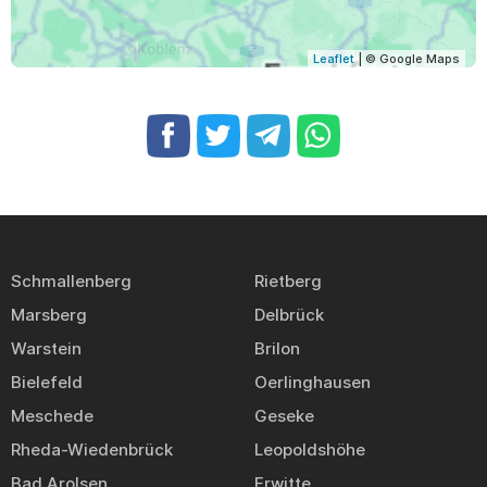
Leaflet
| © Google Maps
Schmallenberg
Rietberg
Marsberg
Delbrück
Warstein
Brilon
Bielefeld
Oerlinghausen
Meschede
Geseke
Rheda-Wiedenbrück
Leopoldshöhe
Bad Arolsen
Erwitte