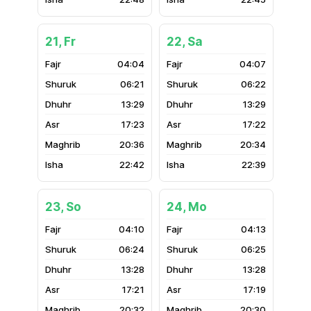
21, Fr
22, Sa
04:04
04:07
06:21
06:22
13:29
13:29
17:23
17:22
20:36
20:34
22:42
22:39
23, So
24, Mo
04:10
04:13
06:24
06:25
13:28
13:28
17:21
17:19
20:32
20:30