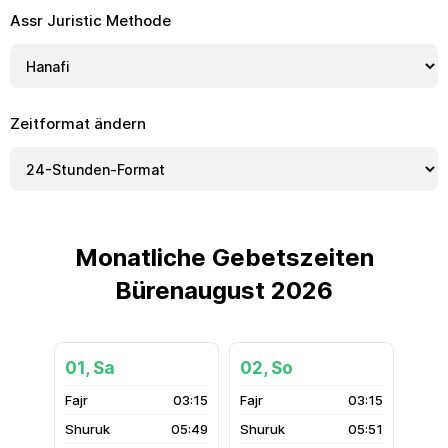
Assr Juristic Methode
Zeitformat ändern
Monatliche Gebetszeiten
Bürenaugust 2026
01, Sa
02, So
03:15
03:15
05:49
05:51