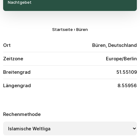
Nachtgebet
Startseite
›
Büren
Ort
Büren, Deutschland
Zeitzone
Europe/Berlin
Breitengrad
51.55109
Längengrad
8.55956
Rechenmethode