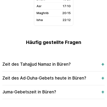
17:10
20:15
22:12
Häufig gestellte Fragen
Zeit des Tahajjud Namaz in Büren?
Zeit des Ad-Duha-Gebets heute in Büren?
Juma-Gebetszeit in Büren?