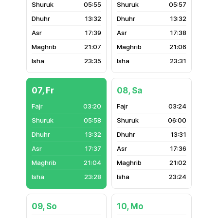
05:55
05:57
13:32
13:32
17:39
17:38
21:07
21:06
23:35
23:31
07, Fr
08, Sa
03:20
03:24
05:58
06:00
13:32
13:31
17:37
17:36
21:04
21:02
23:28
23:24
09, So
10, Mo