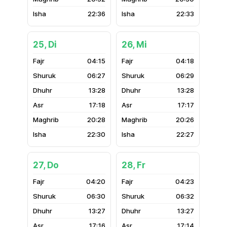
22:36
22:33
25, Di
26, Mi
04:15
04:18
06:27
06:29
13:28
13:28
17:18
17:17
20:28
20:26
22:30
22:27
27, Do
28, Fr
04:20
04:23
06:30
06:32
13:27
13:27
17:16
17:14