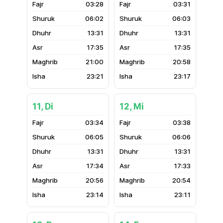
03:28
03:31
06:02
06:03
13:31
13:31
17:35
17:35
21:00
20:58
23:21
23:17
11, Di
12, Mi
03:34
03:38
06:05
06:06
13:31
13:31
17:34
17:33
20:56
20:54
23:14
23:11