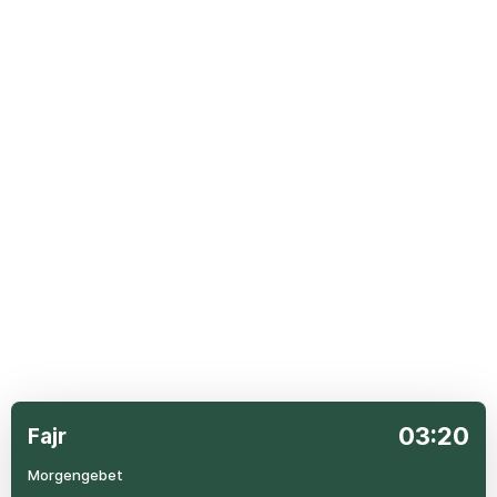
03:20
Fajr
Morgengebet