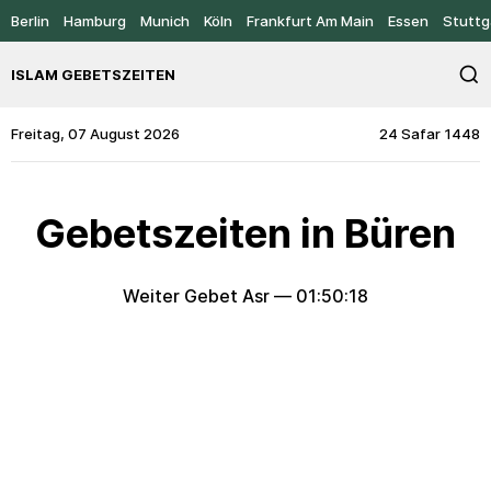
Berlin
Hamburg
Munich
Köln
Frankfurt Am Main
Essen
Stuttg
ISLAM GEBETSZEITEN
Freitag, 07 August 2026
24 Safar 1448
Gebetszeiten in Büren
Weiter Gebet Asr —
01:50:18