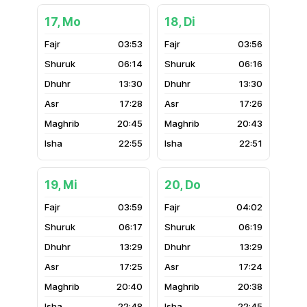
17, Mo
18, Di
03:53
03:56
06:14
06:16
13:30
13:30
17:28
17:26
20:45
20:43
22:55
22:51
19, Mi
20, Do
03:59
04:02
06:17
06:19
13:29
13:29
17:25
17:24
20:40
20:38
22:48
22:45