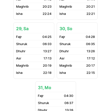
20:23
20:21
22:24
22:21
29, Sa
30, So
04:25
04:28
06:33
06:35
13:27
13:26
17:13
17:12
20:19
20:17
22:18
22:15
31, Mo
04:30
06:37
13:26