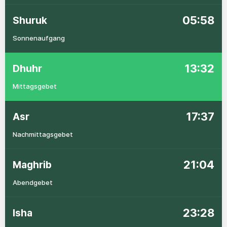
05:58
Shuruk
Sonnenaufgang
13:32
Dhuhr
Mittagsgebet
17:37
Asr
Nachmittagsgebet
21:04
Maghrib
Abendgebet
23:28
Isha