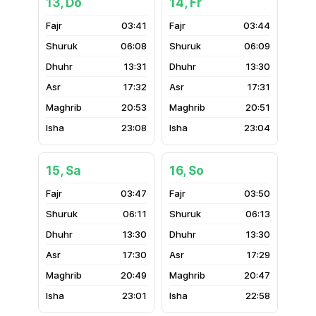
13, Do
14, Fr
03:41
03:44
06:08
06:09
13:31
13:30
17:32
17:31
20:53
20:51
23:08
23:04
15, Sa
16, So
03:47
03:50
06:11
06:13
13:30
13:30
17:30
17:29
20:49
20:47
23:01
22:58