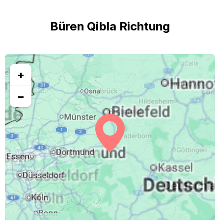
Büren Qibla Richtung
+
−