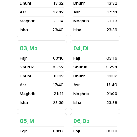
13:32
13:32
17:42
17:41
21:14
21:13
23:40
23:39
03, Mo
04, Di
03:16
03:16
05:52
05:54
13:32
13:32
17:40
17:40
21:11
21:09
23:39
23:38
05, Mi
06, Do
03:17
03:18