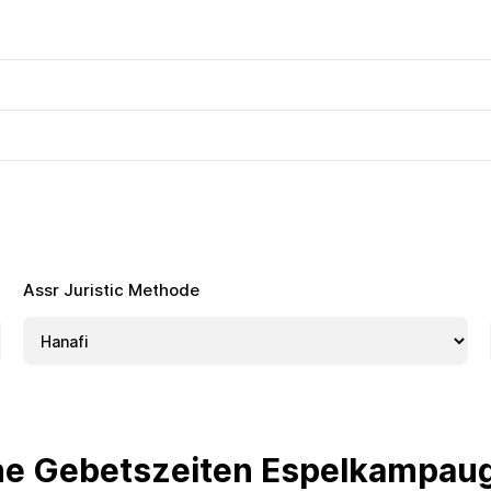
Assr Juristic Methode
he Gebetszeiten Espelkampau