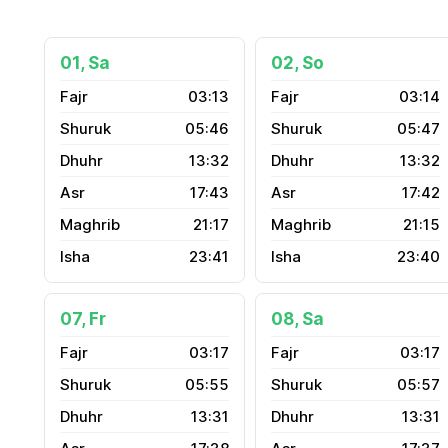
01, Sa
02, So
03:13
03:14
05:46
05:47
13:32
13:32
17:43
17:42
21:17
21:15
23:41
23:40
07, Fr
08, Sa
03:17
03:17
05:55
05:57
13:31
13:31