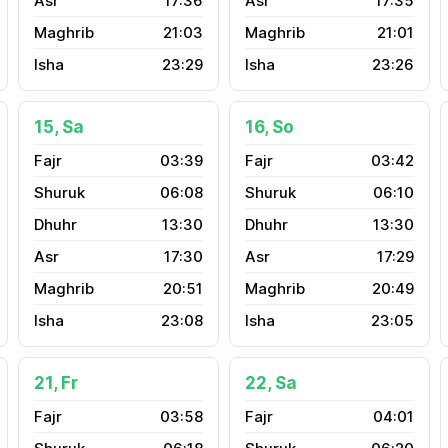
17:36
17:35
21:03
21:01
23:29
23:26
15, Sa
16, So
03:39
03:42
06:08
06:10
13:30
13:30
17:30
17:29
20:51
20:49
23:08
23:05
21, Fr
22, Sa
03:58
04:01