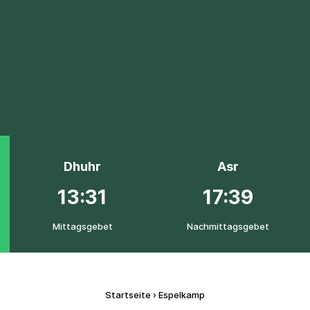
Dhuhr
Asr
13:31
17:39
Mittagsgebet
Nachmittagsgebet
Startseite
›
Espelkamp