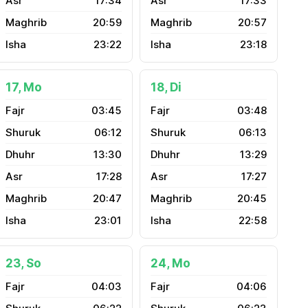
17:34
17:33
20:59
20:57
23:22
23:18
17, Mo
18, Di
03:45
03:48
06:12
06:13
13:30
13:29
17:28
17:27
20:47
20:45
23:01
22:58
23, So
24, Mo
04:03
04:06