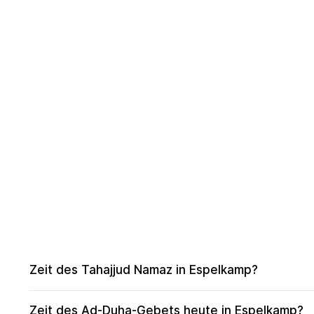
Zeit des Tahajjud Namaz in Espelkamp?
Zeit des Ad-Duha-Gebets heute in Espelkamp?