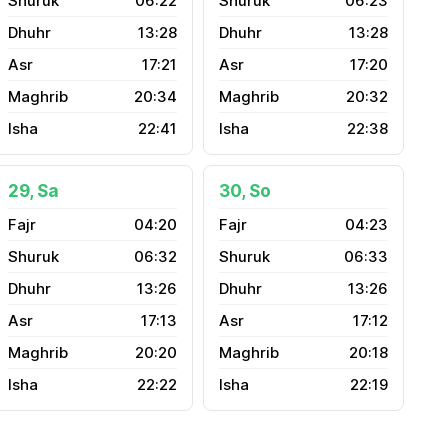
06:22
06:23
13:28
13:28
17:21
17:20
20:34
20:32
22:41
22:38
29, Sa
30, So
04:20
04:23
06:32
06:33
13:26
13:26
17:13
17:12
20:20
20:18
22:22
22:19