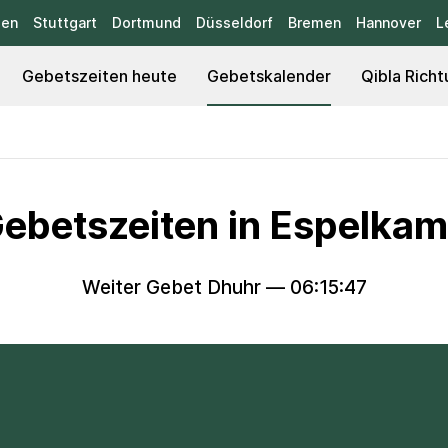
sen
Stuttgart
Dortmund
Düsseldorf
Bremen
Hannover
L
Gebetszeiten heute
Gebetskalender
Qibla Richt
ebetszeiten in Espelka
Weiter Gebet Dhuhr —
06:15:46