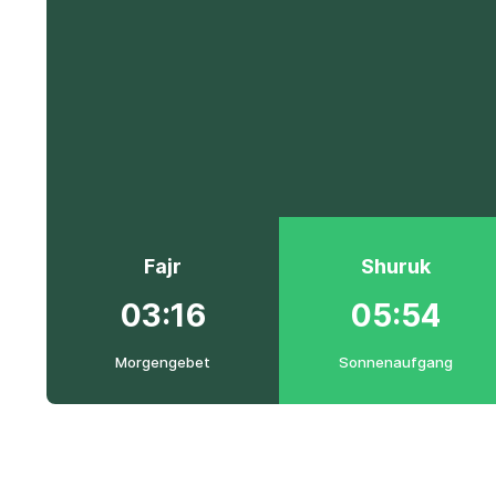
Fajr
Shuruk
03:16
05:54
Morgengebet
Sonnenaufgang