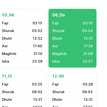
05, Mi
06, Do
03:15
03:16
05:52
05:54
13:32
13:31
17:40
17:39
21:10
21:08
23:38
23:37
11, Di
12, Mi
03:25
03:28
06:02
06:03
13:31
13:31