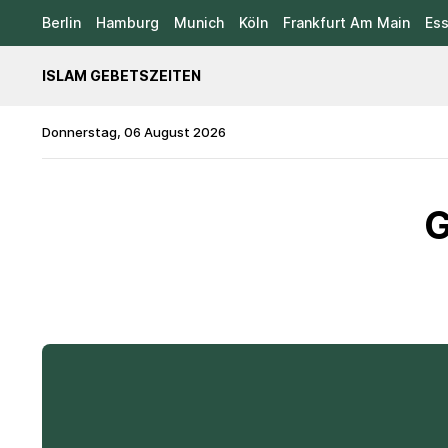
Berlin
Hamburg
Munich
Köln
Frankfurt Am Main
Es
ISLAM GEBETSZEITEN
Donnerstag, 06 August 2026
G