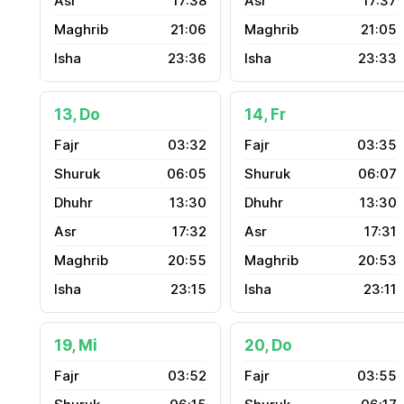
17:38
17:37
21:06
21:05
23:36
23:33
13, Do
14, Fr
03:32
03:35
06:05
06:07
13:30
13:30
17:32
17:31
20:55
20:53
23:15
23:11
19, Mi
20, Do
03:52
03:55