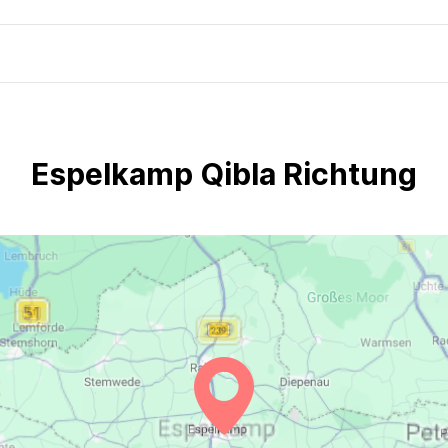
Espelkamp Qibla Richtung