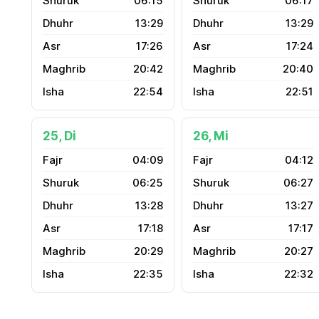
06:15
06:17
13:29
13:29
17:26
17:24
20:42
20:40
22:54
22:51
25, Di
26, Mi
04:09
04:12
06:25
06:27
13:28
13:27
17:18
17:17
20:29
20:27
22:35
22:32