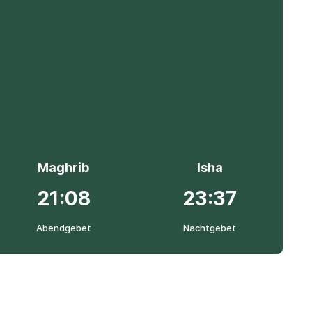
Maghrib
Isha
21:08
23:37
Abendgebet
Nachtgebet