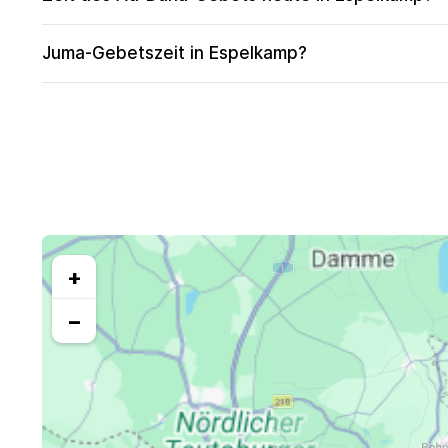
Juma-Gebetszeit in Espelkamp?
+
−