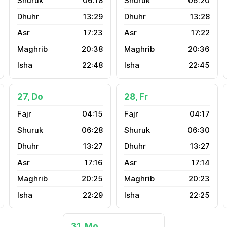
06:18
06:20
13:29
13:28
17:23
17:22
20:38
20:36
22:48
22:45
27, Do
28, Fr
04:15
04:17
06:28
06:30
13:27
13:27
17:16
17:14
20:25
20:23
22:29
22:25
31, Mo