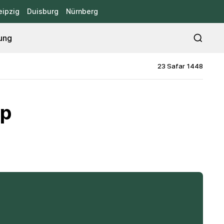
eipzig
Duisburg
Nürnberg
ung
23 Safar 1448
mp