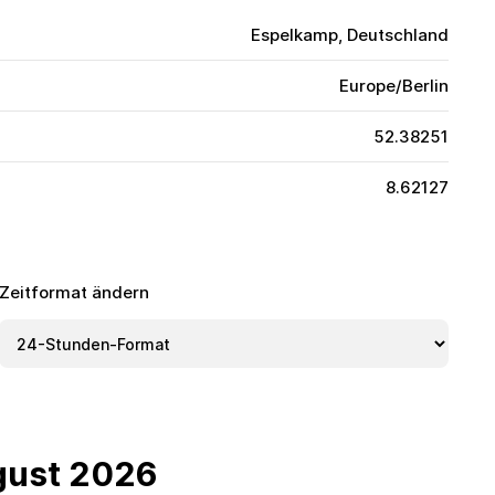
Espelkamp, Deutschland
Europe/Berlin
52.38251
8.62127
Zeitformat ändern
gust 2026