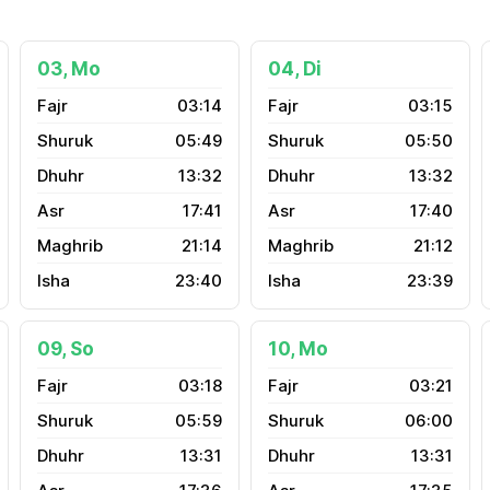
03, Mo
04, Di
03:14
03:15
05:49
05:50
13:32
13:32
17:41
17:40
21:14
21:12
23:40
23:39
09, So
10, Mo
03:18
03:21
05:59
06:00
13:31
13:31