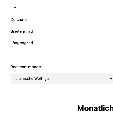
Ort
Zeitzone
Breitengrad
Längengrad
Rechenmethode
Monatlic