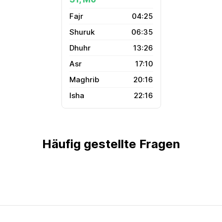
04:25
06:35
13:26
17:10
20:16
22:16
Häufig gestellte Fragen